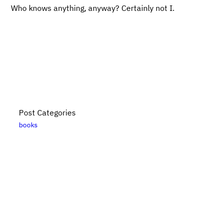
Who knows anything, anyway? Certainly not I.
Post Categories
books
Bikes, Books, and Bullshit is put together by
Danny
Elfanbaum
. For more posts, please see the
posts
archive
. Please note that links to
Bookshop.org
are
likely affiliate links. For updates, subscribe
via RSS
.