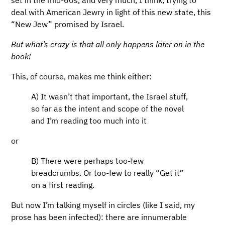
deal with American Jewry in light of this new state, this
“New Jew” promised by Israel.
But what’s crazy is that all only happens later on in the
book!
This, of course, makes me think either:
A) It wasn’t that important, the Israel stuff,
so far as the intent and scope of the novel
and I’m reading too much into it
or
B) There were perhaps too-few
breadcrumbs. Or too-few to really “Get it”
on a first reading.
But now I’m talking myself in circles (like I said, my
prose has been infected): there are innumerable