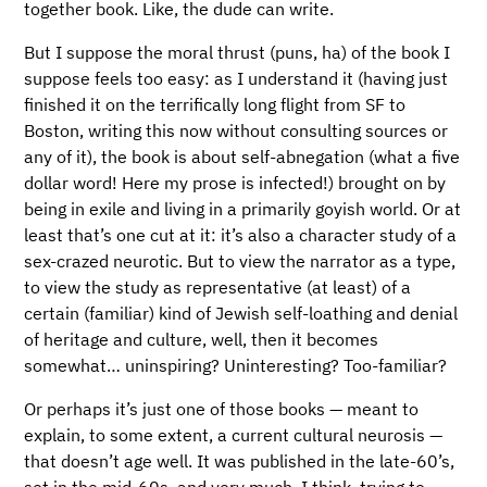
together book. Like, the dude can write.
But I suppose the moral thrust (puns, ha) of the book I
suppose feels too easy: as I understand it (having just
finished it on the terrifically long flight from SF to
Boston, writing this now without consulting sources or
any of it), the book is about self-abnegation (what a five
dollar word! Here my prose is infected!) brought on by
being in exile and living in a primarily goyish world. Or at
least that’s one cut at it: it’s also a character study of a
sex-crazed neurotic. But to view the narrator as a type,
to view the study as representative (at least) of a
certain (familiar) kind of Jewish self-loathing and denial
of heritage and culture, well, then it becomes
somewhat… uninspiring? Uninteresting? Too-familiar?
Or perhaps it’s just one of those books — meant to
explain, to some extent, a current cultural neurosis —
that doesn’t age well. It was published in the late-60’s,
set in the mid-60s, and very much, I think, trying to