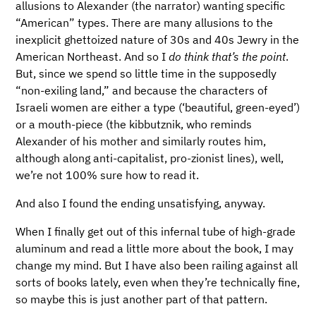
allusions to Alexander (the narrator) wanting specific
“American” types. There are many allusions to the
inexplicit ghettoized nature of 30s and 40s Jewry in the
American Northeast. And so I
do think that’s the point
.
But, since we spend so little time in the supposedly
“non-exiling land,” and because the characters of
Israeli women are either a type (‘beautiful, green-eyed’)
or a mouth-piece (the kibbutznik, who reminds
Alexander of his mother and similarly routes him,
although along anti-capitalist, pro-zionist lines), well,
we’re not 100% sure how to read it.
And also I found the ending unsatisfying, anyway.
When I finally get out of this infernal tube of high-grade
aluminum and read a little more about the book, I may
change my mind. But I have also been railing against all
sorts of books lately, even when they’re technically fine,
so maybe this is just another part of that pattern.