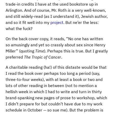
trade-in credits I have at the used bookstore up in
Arlington. And of course, Mr. Roth
is
a very well-known,
and still widely-read (as I understand it), Jewish author,
and so it fit well into my
project
. But ne’er the less:
what the fuck?
On the back cover copy, it reads, “No one has written
so amusingly and yet so crassly about sex since Henry
Miller” (quoting
Time
). Perhaps this is true. But I greatly
preferred
The Tropic of Cancer
.
A charitable reading (ha!) of this distaste would be that
I read the book over perhaps too long a period (say,
three-to-four weeks), with at least a book or two and
lots of other reading in between (not to mention a
hellish week in which I had to write and turn in thirty
brand-spanking new pages of prose to workshop, which
I didn’t prepare for but couldn’t have due to my work
schedule in October — so sue me). But the problem is