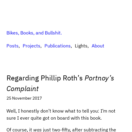
Bikes, Books, and Bullshit.
Posts
Projects
Publications
Lights
About
Regarding Phillip Roth’s
Portnoy’s
Complaint
25 November 2017
Well, I honestly don’t know what to tell you: I’m not
sure I ever quite got on board with this book.
Of course, it
was
just two-fifty, after subtracting the