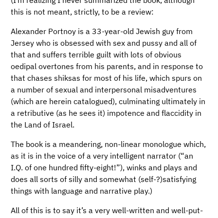
this is not meant, strictly, to be a review:
Alexander Portnoy is a 33-year-old Jewish guy from
Jersey who is obsessed with sex and pussy and all of
that and suffers terrible guilt with lots of obvious
oedipal overtones from his parents, and in response to
that chases shiksas for most of his life, which spurs on
a number of sexual and interpersonal misadventures
(which are herein catalogued), culminating ultimately in
a retributive (as he sees it) impotence and flaccidity in
the Land of Israel.
The book is a meandering, non-linear monologue which,
as it is in the voice of a very intelligent narrator (“an
I.Q. of one hundred fifty-eight!”), winks and plays and
does all sorts of silly and somewhat (self-?)satisfying
things with language and narrative play.)
All of this is to say it’s a very well-written and well-put-