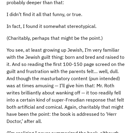
probably deeper than that:
I didn’t find it all that funny, or true.
In fact, I found it somewhat stereotypical.
(Charitably, perhaps that might be the point.)
You see, at least growing up Jewish, I’m very familiar
with the Jewish guilt thing: born and bred and raised to
it. And so reading the first 100-150 page screed on the
guilt and frustration with the parents felt… well, dull.
And though the masturbatory content (pun intended)
was at times amusing — I’ll give him that: Mr. Roth
writes brilliantly about wanking off — it too readily fell
into a certain kind of super-Freudian response that felt
both artificial and comical. Again, charitably that might
have been the point: the book is addressed to ‘Herr
Doctor,’ after all.
(I’m realizing I never summarized the book, although