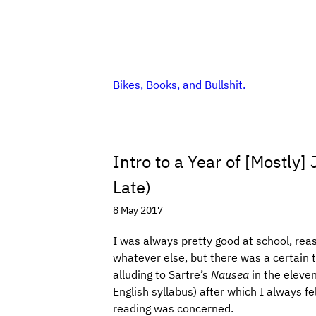
Bikes, Books, and Bullshit.
Intro to a Year of [Mostly
Late)
8 May 2017
I was always pretty good at school, rea
whatever else, but there was a certain tu
alluding to Sartre’s
Nausea
in the eleve
English syllabus) after which I always fe
reading was concerned.