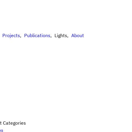
Projects
Publications
Lights
About
t Categories
ks