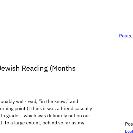
Posts
] Jewish Reading (Months
sonably well-read, “in the know,” and
rning point (I think it was a friend casually
nth grade––which was definitely not on our
lt, to a large extent, behind so far as my
Pos
boo