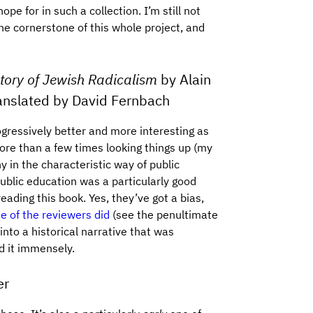
ope for in such a collection. I’m still not
 the cornerstone of this whole project, and
tory of Jewish Radicalism
by Alain
ranslated by David Fernbach
ogressively better and more interesting as
more than a few times looking things up (my
 in the characteristic way of public
public education was a particularly good
eading this book. Yes, they’ve got a bias,
 of the reviewers did
(see the penultimate
nto a historical narrative that was
d it immensely.
er