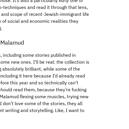
those. It’s also a particularly
early
one of
o-techniques and read it through that lens,
y and scope of recent-Jewish-immigrant life
y of social and economic realities they
g.
 Malamud
s, including some stories published in
ome new ones. I’ll be real: the collection is
g absolutely brilliant, while some of the
ncluding it here because I’d already read
fore this year and so technically can’t
y should read them, because they’re fucking
s Malamud flexing some muscles, trying new
don’t love some of the stories, they all
t writing and storytelling. Like, I want to