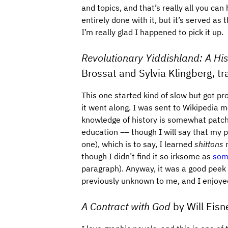
and topics, and that’s really all you can h
entirely done with it, but it’s served as
I’m really glad I happened to pick it up.
Revolutionary Yiddishland: A His
Brossat and Sylvia Klingberg, t
This one started kind of slow but got pr
it went along. I was sent to Wikipedia 
knowledge of history is somewhat patchy
education –– though I will say that my 
one), which is to say, I learned
shittons
r
though I didn’t find it so irksome as
some
paragraph). Anyway, it was a good peek i
previously unknown to me, and I enjoye
A Contract with God
by Will Eisn