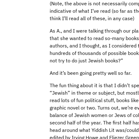
(Note, the above is not necessarily comp
indicative of what I’ve read (so far as t
think I’ll read all of these, in any case)
As A., and I were talking through our pl
that she wanted to read so-many books 
authors, and I thought, as I considered
hundreds of thousands of possible books
not try to do just Jewish books?”
And it’s been going pretty well so far.
The fun thing about it is that I didn’t s
“Jewish” in theme or subject, but mostl
read lots of fun political stuff, books li
graphic novel or two. Turns out, we’re e
balance of Jewish women or Jews of color
second half of the year. The first half h
head around what Yiddish Lit was/coul
edited by Irving Howe and Eliezer Green