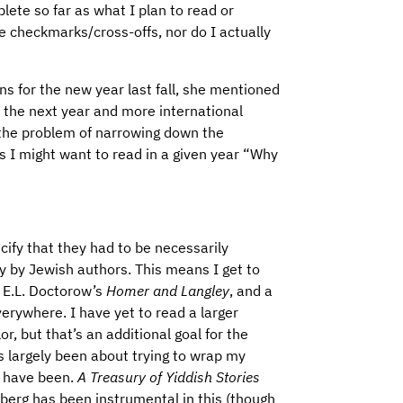
lete so far as what I plan to read or
he checkmarks/cross-offs, nor do I actually
ans for the new year last fall, she mentioned
the next year and more international
 the problem of narrowing down the
 I might want to read in a given year “Why
pecify that they had to be necessarily
y by Jewish authors. This means I get to
ke E.L. Doctorow’s
Homer and Langley
, and a
verywhere. I have yet to read a larger
, but that’s an additional goal for the
as largely been about trying to wrap my
d have been.
A Treasury of Yiddish Stories
berg has been instrumental in this (though