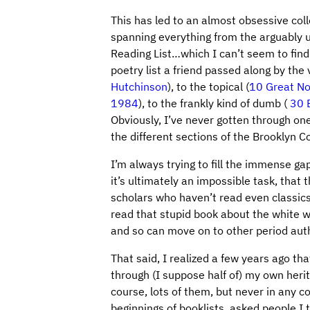
This has led to an almost obsessive colle
spanning everything from the arguably u
Reading List…which I can’t seem to find
poetry list a friend passed along by t
Hutchinson
), to the topical (
10 Great No
1984
), to the frankly kind of dumb (
30 
Obviously, I’ve never gotten through on
the different sections of the Brooklyn Col
I’m always trying to fill the immense gap
it’s ultimately an impossible task, that
scholars who haven’t read even classics l
read that stupid book about the white w
and so can move on to other period auth
That said, I realized a few years ago th
through (I suppose half of) my own herit
course, lots of them, but never in any c
beginnings of booklists, asked people I