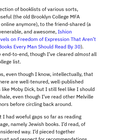
ction of booklists of various sorts,
seful (the old Brooklyn College MFA
 online anymore), to the friend-shared (a
he venerable, and awesome,
Ishion
vels on Freedom of Expression That Aren’t
Books Every Man Should Read By 30
).
e end-to-end, though I’ve cleared
almost
all
lege list.
s, even though I know, intellectually, that
 there are well-tenured, well-published
ike Moby Dick, but I still feel like I should
hale, even though I’ve read other Melville
ors before circling back around.
at I had woeful gaps so far as reading
age, namely Jewish books. I’d read, of
onsidered way. I’d pieced together
 trust and respect for recommendations,