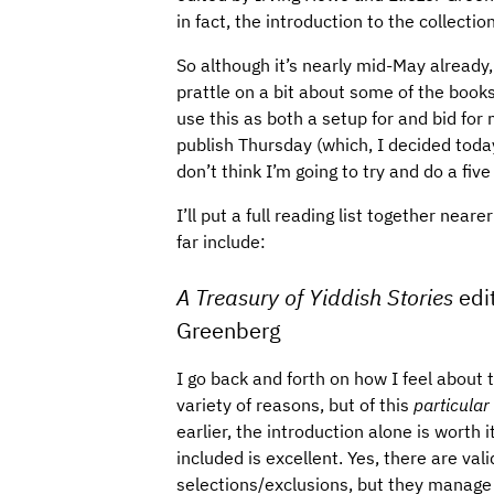
in fact, the introduction to the collect
So although it’s nearly mid-May already,
prattle on a bit about some of the books 
use this as both a setup for and bid for 
publish Thursday (which, I decided today,
don’t think I’m going to try and do a five
I’ll put a full reading list together near
far include:
A Treasury of Yiddish Stories
edi
Greenberg
I go back and forth on how I feel about th
variety of reasons, but of this
particular
earlier, the introduction alone is worth 
included is excellent. Yes, there are va
selections/exclusions, but they manage t