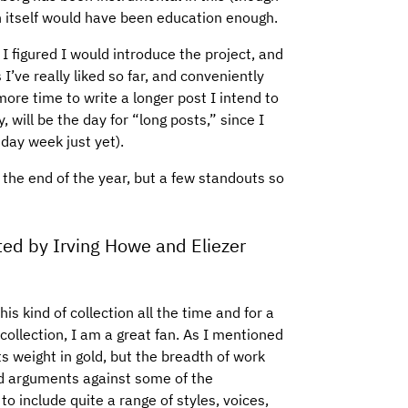
ion itself would have been education enough.
 I figured I would introduce the project, and
I’ve really liked so far, and conveniently
more time to write a longer post I intend to
 will be the day for “long posts,” since I
 day week just yet).
er the end of the year, but a few standouts so
ted by Irving Howe and Eliezer
is kind of collection all the time and for a
collection, I am a great fan. As I mentioned
its weight in gold, but the breadth of work
lid arguments against some of the
o include quite a range of styles, voices,