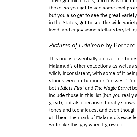
I love graphic novels, and this is one of 
those, so you get to see some cool prot
but you also get to see the great variet
in the States, get to see the wide variet
lived, and enjoy some stellar storytellin
Pictures of Fidelman
by Bernard
This one is essentially a novel-in-storie
Malamud’s other collections as well as s
wildly inconsistent, with some of it bein
stories were rather more “misses.” I’m i
both
Idiots First
and
The Magic Barrel
be
include those in this list (but you reall
great), but also because it really show
tones and techniques, and even though I 
still bear the mark of Malamud’s excellen
write like this guy when I grow up.