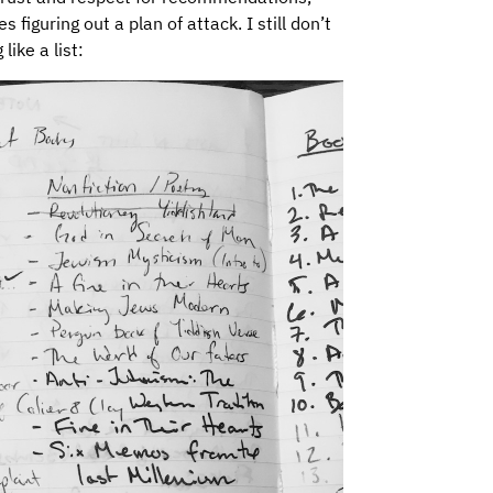
iguring out a plan of attack. I still don’t
ike a list: