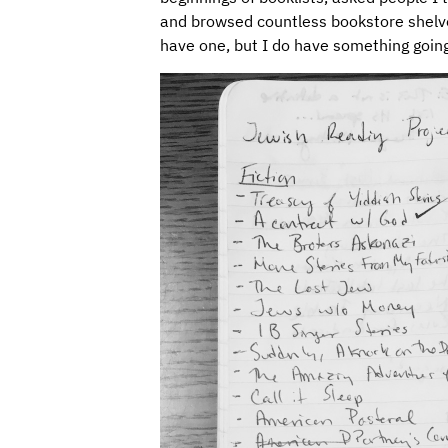
and browsed countless bookstore shelves f
have one, but I do have something going l