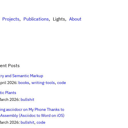
Projects
Publications
Lights
About
ent Posts
try and Semantic Markup
pril 2026:
books
writing-tools
code
tic Plants
March 2026:
bullshit
ing asciidocr on My Phone Thanks to
Assembly (Asciidoc to Word on iOS)
March 2026:
bullshit
code