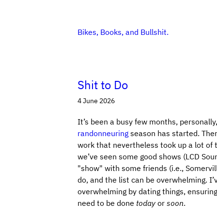
Bikes, Books, and Bullshit.
Shit to Do
4 June 2026
It’s been a busy few months, personally, 
randonneuring
season has started. Ther
work that nevertheless took up a lot of t
we’ve seen some good shows (LCD Sounds
"show" with some friends (i.e., Somervil
do, and the list can be overwhelming. I
overwhelming by dating things, ensuring 
need to be done
today
or
soon
.