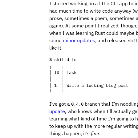
I started working on a little CLI app to i
had much time to write code anyway (when
prose, sometimes a poem, sometimes a s
again). At some point I realized, though
when I was learning Rust could maybe be
some
minor updates
, and released
shit
like it.
$ shittd ls

┌────┬──────────────────────────────
│ ID │ Task                         
├────┼──────────────────────────────
│ 1  │ Write a fucking blog post    
└────┴──────────────────────────────
I’ve got a
branch that I’m noodlin
0.4.0
update
, who knows when I’ll actually get 
learning what kind of time I’m going to 
to keep up with the more regular writin
things happen, it’s
fine
.