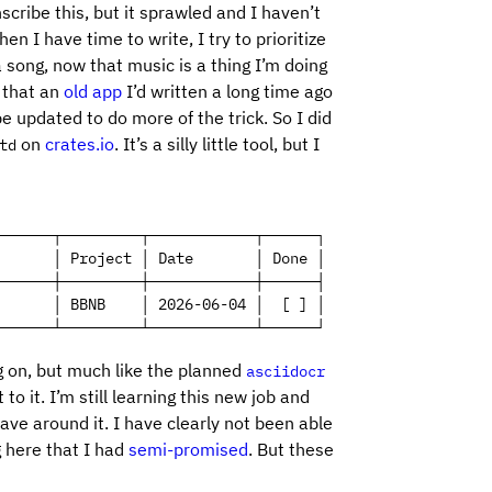
nscribe this, but it sprawled and I haven’t
 I have time to write, I try to prioritize
ong, now that music is a thing I’m doing
, that an
old app
I’d written a long time ago
 updated to do more of the trick. So I did
on
crates.io
. It’s a silly little tool, but I
td
──────┬─────────┬────────────┬──────┐

      │ Project │ Date       │ Done │

──────┼─────────┼────────────┼──────┤

      │ BBNB    │ 2026-06-04 │  [ ] │

──────┴─────────┴────────────┴──────┘
g on, but much like the planned
asciidocr
to it. I’m still learning this new job and
have around it. I have clearly not been able
g here that I had
semi-promised
. But these