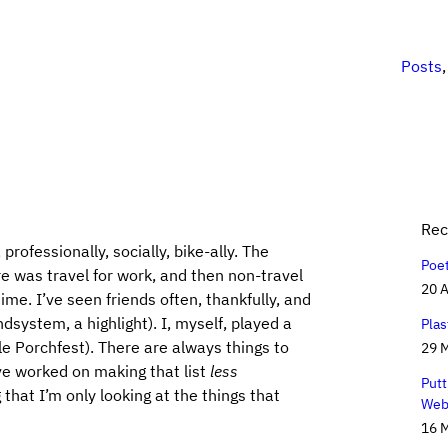
Posts
Rec
professionally, socially, bike-ally. The
Poe
e was travel for work, and then non-travel
20 A
ime. I’ve seen friends often, thankfully, and
ystem, a highlight). I, myself, played a
Plas
le Porchfest). There are always things to
29 
’ve worked on making that list
less
Putt
that I’m only looking at the things that
Web
16 