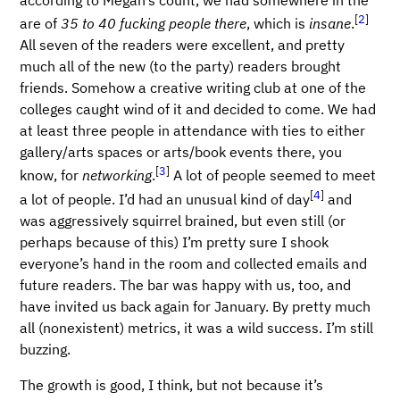
[
2
]
are of
35 to 40 fucking people there
, which is
insane
.
All seven of the readers were excellent, and pretty
much all of the new (to the party) readers brought
friends. Somehow a creative writing club at one of the
colleges caught wind of it and decided to come. We had
at least three people in attendance with ties to either
gallery/arts spaces or arts/book events there, you
[
3
]
know, for
networking
.
A lot of people seemed to meet
[
4
]
a lot of people. I’d had an unusual kind of day
and
was aggressively squirrel brained, but even still (or
perhaps because of this) I’m pretty sure I shook
everyone’s hand in the room and collected emails and
future readers. The bar was happy with us, too, and
have invited us back again for January. By pretty much
all (nonexistent) metrics, it was a wild success. I’m still
buzzing.
The growth is good, I think, but not because it’s