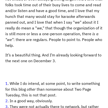
folks took time out of their busy lives to come and read
and/or listen and have a good time, and I love that my
hunch that many would stay for karaoke afterwards
panned out, and I love that when I say "we" about it I
really do mean a "we," that though the organization of it
is still more or less a one-person operation, there
is a
"we"
: there are regulars. People to point to. People who
help.
It’s a beautiful thing. And I’m already looking forward to
the next one on December 3.
1
. While I do intend, at some point, to write something
for this blog
other
than nonsense about Two Page
Tuesday, this is not that post.
2
. In a good way, obviously.
3
. They were not actually there to network, but rather