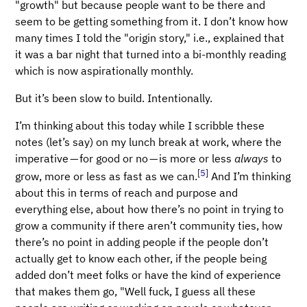
"growth" but because people want to be there and
seem to be getting something from it. I don’t know how
many times I told the "origin story," i.e., explained that
it was a bar night that turned into a bi-monthly reading
which is now aspirationally monthly.
But it’s been slow to build. Intentionally.
I’m thinking about this today while I scribble these
notes (let’s say) on my lunch break at work, where the
imperative — for good or no — is more or less
always
to
[
5
]
grow, more or less as fast as we can.
And I’m thinking
about this in terms of reach and purpose and
everything else, about how there’s no point in trying to
grow a community if there aren’t community ties, how
there’s no point in adding people if the people don’t
actually get to know each other, if the people being
added don’t meet folks or have the kind of experience
that makes them go, "Well fuck, I guess all these