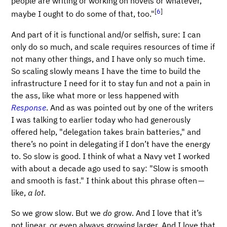
people are writing or working on novels or whatever,
[
6
]
maybe I ought to do some of that, too."
And part of it is functional and/or selfish, sure: I can
only do so much, and scale requires resources of time if
not many other things, and I have only so much time.
So scaling slowly means I have the time to build the
infrastructure I need for it to stay fun and not a pain in
the ass, like what more or less happened with
Response
. And as was pointed out by one of the writers
I was talking to earlier today who had generously
offered help, "delegation takes brain batteries," and
there’s no point in delegating if I don’t have the energy
to. So slow is good. I think of what a Navy vet I worked
with about a decade ago used to say: "Slow is smooth
and smooth is fast." I think about this phrase often —
like,
a lot
.
So we grow slow. But we
do
grow. And I love that it’s
not linear, or even always growing larger. And I love that