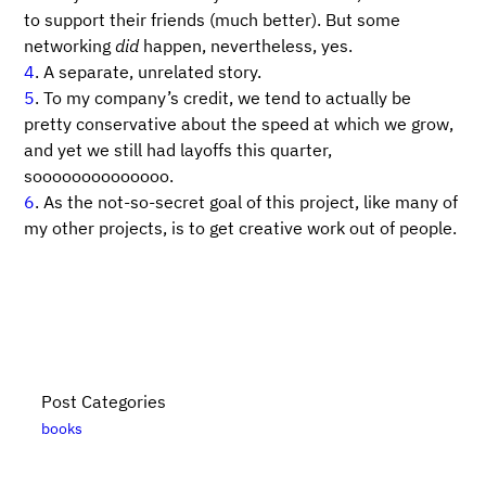
to support their friends (much better). But some
networking
did
happen, nevertheless, yes.
4
. A separate, unrelated story.
5
. To my company’s credit, we tend to actually be
pretty conservative about the speed at which we grow,
and yet we still had layoffs this quarter,
soooooooooooooo.
6
. As the not-so-secret goal of this project, like many of
my other projects, is to get creative work out of people.
Post Categories
books