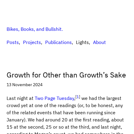
Bikes, Books, and Bullshit.
Posts
Projects
Publications
Lights
About
Growth for Other than Growth’s Sake
13 November 2024
[
1
]
Last night at
Two Page Tuesday
,
we had the largest
crowd yet at one of the readings (or, to be honest, any
of the related events that have been running since
January). We had around 20 at the first reading, about
15 at the second, 25 or so at the third, and last night,
according to Megan’s count, we had somewhere in the