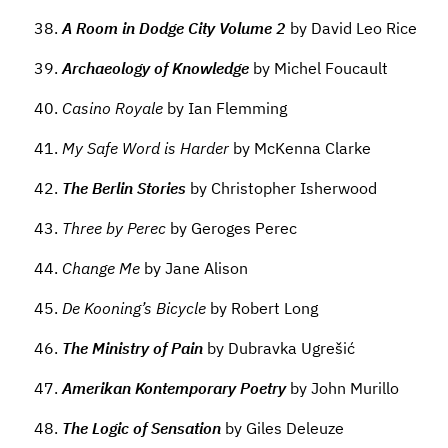
A Room in Dodge City Volume 2
by David Leo Rice
Archaeology of Knowledge
by Michel Foucault
Casino Royale
by Ian Flemming
My Safe Word is Harder
by McKenna Clarke
The Berlin Stories
by Christopher Isherwood
Three by Perec
by Geroges Perec
Change Me
by Jane Alison
De Kooning’s Bicycle
by Robert Long
The Ministry of Pain
by Dubravka Ugrešić
Amerikan Kontemporary Poetry
by John Murillo
The Logic of Sensation
by Giles Deleuze