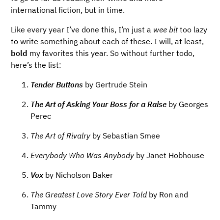
international fiction, but in time.
Like every year I’ve done this, I’m just a
wee bit
too lazy
to write something about each of these. I will, at least,
bold
my favorites this year. So without further todo,
here’s the list:
Tender Buttons
by Gertrude Stein
The Art of Asking Your Boss for a Raise
by Georges
Perec
The Art of Rivalry
by Sebastian Smee
Everybody Who Was Anybody
by Janet Hobhouse
Vox
by Nicholson Baker
The Greatest Love Story Ever Told
by Ron and
Tammy