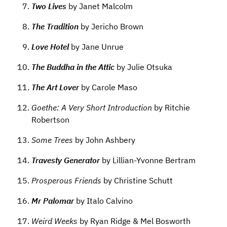
Two Lives
by Janet Malcolm
The Tradition
by Jericho Brown
Love Hotel
by Jane Unrue
The Buddha in the Attic
by Julie Otsuka
The Art Lover
by Carole Maso
Goethe: A Very Short Introduction
by Ritchie
Robertson
Some Trees
by John Ashbery
Travesty Generator
by Lillian-Yvonne Bertram
Prosperous Friends
by Christine Schutt
Mr Palomar
by Italo Calvino
Weird Weeks
by Ryan Ridge & Mel Bosworth