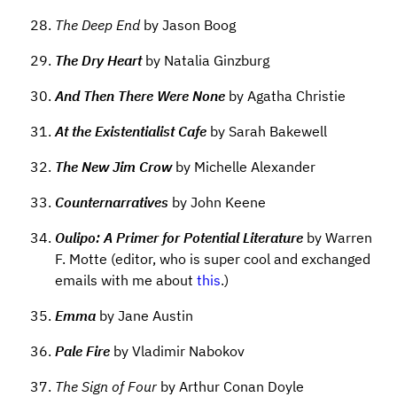
The Deep End
by Jason Boog
The Dry Heart
by Natalia Ginzburg
And Then There Were None
by Agatha Christie
At the Existentialist Cafe
by Sarah Bakewell
The New Jim Crow
by Michelle Alexander
Counternarratives
by John Keene
Oulipo: A Primer for Potential Literature
by Warren
F. Motte (editor, who is super cool and exchanged
emails with me about
this
.)
Emma
by Jane Austin
Pale Fire
by Vladimir Nabokov
The Sign of Four
by Arthur Conan Doyle