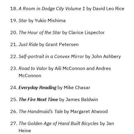
A Room in Dodge City Volume 1
by David Leo Rice
Star
by Yukio Mishima
The Hour of the Star
by Clarice Lispector
Just Ride
by Grant Petersen
Self-portrait in a Convex Mirror
by John Ashbery
Road to Valor
by Aili McConnon and Andres
McConnon
Everyday Reading
by Mike Chasar
The Fire Next Time
by James Baldwin
The Handmaid’s Tale
by Margaret Atwood
The Golden Age of Hand Built Bicycles
by Jan
Heine