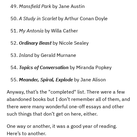
Mansfield Park
by Jane Austin
A Study in Scarlet
by Arthur Conan Doyle
My Antonía
by Willa Cather
Ordinary Beast
by Nicole Sealey
Inland
by Gerald Murnane
Topics of Conversation
by Miranda Popkey
Meander, Spiral, Explode
by Jane Alison
Anyway, that’s the "completed" list. There were a few
abandoned books but I don’t remember all of them, and
there were many wonderful one-off essays and other
such things that don’t get on here, either.
One way or another, it was a good year of reading.
Here’s to another.