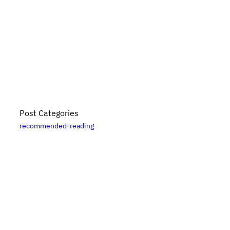
Post Categories
recommended-reading
Bikes, Books, and Bullshit is put together by
Danny
Elfanbaum
. For more posts, please see the
posts
archive
. Please note that links to
Bookshop.org
are
likely affiliate links. For updates subscribe
via RSS
.