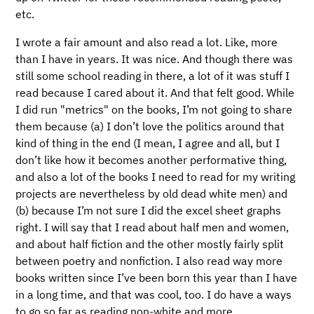
etc.
I wrote a fair amount and also read a lot. Like, more
than I have in years. It was nice. And though there was
still some school reading in there, a lot of it was stuff I
read because I cared about it. And that felt good. While
I did run "metrics" on the books, I’m not going to share
them because (a) I don’t love the politics around that
kind of thing in the end (I mean, I agree and all, but I
don’t like how it becomes another performative thing,
and also a lot of the books I need to read for my writing
projects are nevertheless by old dead white men) and
(b) because I’m not sure I did the excel sheet graphs
right. I will say that I read about half men and women,
and about half fiction and the other mostly fairly split
between poetry and nonfiction. I also read way more
books written since I’ve been born this year than I have
in a long time, and that was cool, too. I do have a ways
to go so far as reading non-white and more