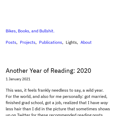
Bikes, Books, and Bullshit.
Posts
Projects
Publications
Lights
About
Another Year of Reading: 2020
1 January 2021
This was, it feels frankly needless to say, a wild year.
For the world, and also for me personally: got married,
finished grad school, got a job, realized that I have
way
less hair than I did in the picture that sometimes shows
up on Twitter for these recommended reading posts,