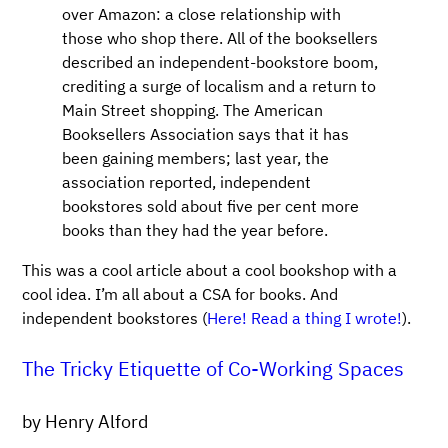
over Amazon: a close relationship with
those who shop there. All of the booksellers
described an independent-bookstore boom,
crediting a surge of localism and a return to
Main Street shopping. The American
Booksellers Association says that it has
been gaining members; last year, the
association reported, independent
bookstores sold about five per cent more
books than they had the year before.
This was a cool article about a cool bookshop with a
cool idea. I’m all about a CSA for books. And
independent bookstores (
Here! Read a thing I wrote!
).
The Tricky Etiquette of Co-Working Spaces
by Henry Alford