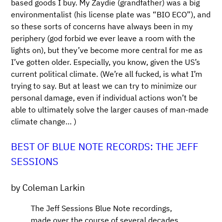
based goods I buy. My Zaydie (grandfather) was a big
environmentalist (his license plate was “BIO ECO”), and
so these sorts of concerns have always been in my
periphery (god forbid we ever leave a room with the
lights on), but they’ve become more central for me as
I’ve gotten older. Especially, you know, given the US’s
current political climate. (We’re all fucked, is what I’m
trying to say. But at least we can try to minimize our
personal damage, even if individual actions won’t be
able to ultimately solve the larger causes of man-made
climate change… )
BEST OF BLUE NOTE RECORDS: THE JEFF
SESSIONS
by Coleman Larkin
The Jeff Sessions Blue Note recordings,
made over the course of several decades