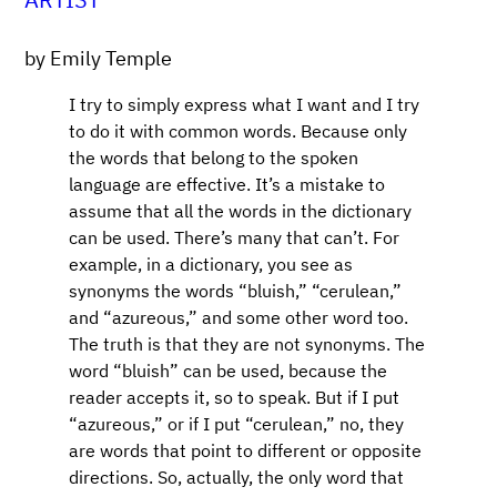
by Emily Temple
I try to simply express what I want and I try
to do it with common words. Because only
the words that belong to the spoken
language are effective. It’s a mistake to
assume that all the words in the dictionary
can be used. There’s many that can’t. For
example, in a dictionary, you see as
synonyms the words “bluish,” “cerulean,”
and “azureous,” and some other word too.
The truth is that they are not synonyms. The
word “bluish” can be used, because the
reader accepts it, so to speak. But if I put
“azureous,” or if I put “cerulean,” no, they
are words that point to different or opposite
directions. So, actually, the only word that