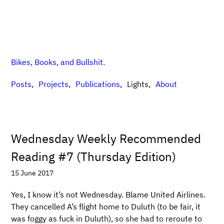
Bikes, Books, and Bullshit.
Posts
Projects
Publications
Lights
About
Wednesday Weekly Recommended
Reading #7 (Thursday Edition)
15 June 2017
Yes, I know it’s not Wednesday. Blame United Airlines.
They cancelled A’s flight home to Duluth (to be fair, it
was foggy as fuck in Duluth), so she had to reroute to