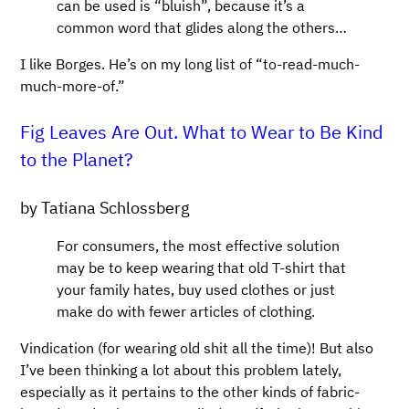
can be used is “bluish”, because it’s a
common word that glides along the others…
I like Borges. He’s on my long list of “to-read-much-
much-more-of.”
Fig Leaves Are Out. What to Wear to Be Kind
to the Planet?
by Tatiana Schlossberg
For consumers, the most effective solution
may be to keep wearing that old T-shirt that
your family hates, buy used clothes or just
make do with fewer articles of clothing.
Vindication (for wearing old shit all the time)! But also
I’ve been thinking a lot about this problem lately,
especially as it pertains to the other kinds of fabric-