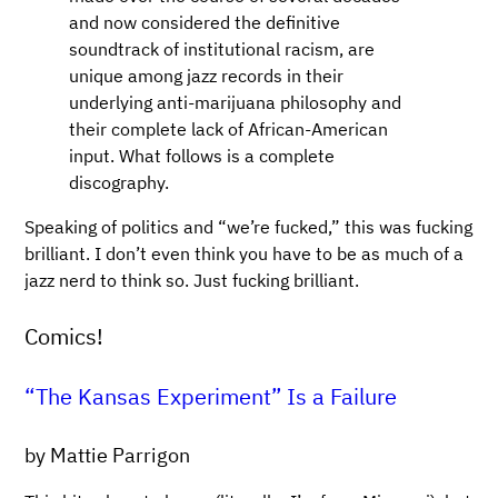
and now considered the definitive
soundtrack of institutional racism, are
unique among jazz records in their
underlying anti-marijuana philosophy and
their complete lack of African-American
input. What follows is a complete
discography.
Speaking of politics and “we’re fucked,” this was fucking
brilliant. I don’t even think you have to be as much of a
jazz nerd to think so. Just fucking brilliant.
Comics!
“The Kansas Experiment” Is a Failure
by Mattie Parrigon