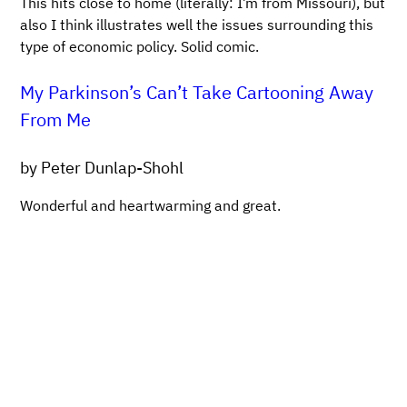
This hits close to home (literally: I’m from Missouri), but
also I think illustrates well the issues surrounding this
type of economic policy. Solid comic.
My Parkinson’s Can’t Take Cartooning Away
From Me
by Peter Dunlap-Shohl
Wonderful and heartwarming and great.