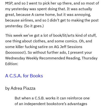
MSP, and so I went to pick her up there, and so most of
my yesterday was spent doing that. It was actually
great, because A came home, but it was annoying,
because airlines, and so I didn’t get to making the post
yesterday. (So it goes.)
This week we’ve got a lot of book/lit/arts kind of stuff,
one thing about clothes, and some comics. Oh, and
some killer fucking satire on AG Jeff Sessions
(booooooo!). So without further ado, I present your
Wednesday Weekly Recommended Reading, Thursday
Edition:
A C.S.A. for Books
by Adrea Piazza
But when a C.S.B. works it can reinforce one
of an independent bookstore’s advantages