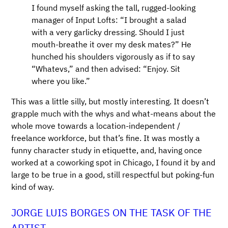
I found myself asking the tall, rugged-looking
manager of Input Lofts: “I brought a salad
with a very garlicky dressing. Should I just
mouth-breathe it over my desk mates?” He
hunched his shoulders vigorously as if to say
“Whatevs,” and then advised: “Enjoy. Sit
where you like.”
This was a little silly, but mostly interesting. It doesn’t
grapple much with the whys and what-means about the
whole move towards a location-independent /
freelance workforce, but that’s fine. It was mostly a
funny character study in etiquette, and, having once
worked at a coworking spot in Chicago, I found it by and
large to be true in a good, still respectful but poking-fun
kind of way.
JORGE LUIS BORGES ON THE TASK OF THE
ARTIST