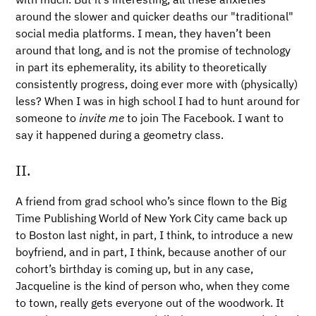
around the slower and quicker deaths our "traditional"
social media platforms. I mean, they haven’t been
around that long, and is not the promise of technology
in part its ephemerality, its ability to theoretically
consistently progress, doing ever more with (physically)
less? When I was in high school I had to hunt around for
someone to
invite me
to join The Facebook. I want to
say it happened during a geometry class.
II.
A friend from grad school who’s since flown to the Big
Time Publishing World of New York City came back up
to Boston last night, in part, I think, to introduce a new
boyfriend, and in part, I think, because another of our
cohort’s birthday is coming up, but in any case,
Jacqueline is the kind of person who, when they come
to town, really gets everyone out of the woodwork. It