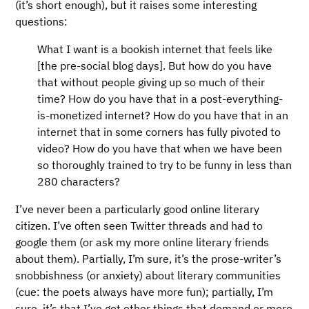
(it’s short enough), but it raises some interesting
questions:
What I want is a bookish internet that feels like
[the pre-social blog days]. But how do you have
that without people giving up so much of their
time? How do you have that in a post-everything-
is-monetized internet? How do you have that in an
internet that in some corners has fully pivoted to
video? How do you have that when we have been
so thoroughly trained to try to be funny in less than
280 characters?
I’ve never been a particularly good online literary
citizen. I’ve often seen Twitter threads and had to
google them (or ask my more online literary friends
about them). Partially, I’m sure, it’s the prose-writer’s
snobbishness (or anxiety) about literary communities
(cue: the poets always have more fun); partially, I’m
sure, it’s that I’ve got other things that demand or more