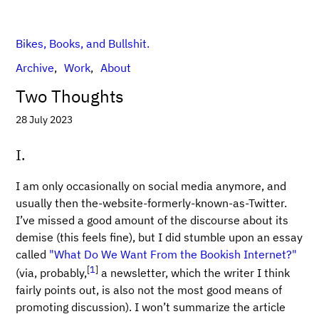
Bikes, Books, and Bullshit.
Archive
Work
About
Two Thoughts
28 July 2023
I.
I am only occasionally on social media anymore, and
usually then the-website-formerly-known-as-Twitter.
I’ve missed a good amount of the discourse about its
demise (this feels fine), but I did stumble upon an essay
called
"What Do We Want From the Bookish Internet?"
[
1
]
(via, probably,
a newsletter, which the writer I think
fairly points out, is also not the most good means of
promoting discussion). I won’t summarize the article