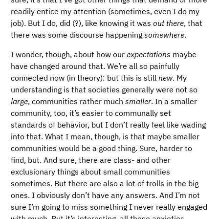
readily entice my attention (sometimes, even I do my
job). But I do, did (?), like knowing it was
out there
, that
there was some discourse happening
somewhere
.
I wonder, though, about how our
expectations
maybe
have changed around that. We’re all so painfully
connected now (in theory): but this is still
new
. My
understanding is that societies generally were not so
large
, communities rather much
smaller
. In a smaller
community, too, it’s easier to communally set
standards of behavior, but I don’t really feel like wading
into that. What I mean, though, is that maybe smaller
communities would be a good thing. Sure, harder to
find, but. And sure, there are class- and other
exclusionary things about small communities
sometimes. But there are also a lot of trolls in the big
ones. I obviously don’t have any answers. And I’m not
sure I’m going to miss something I never really engaged
with much. But it’s interesting, all these anxieties