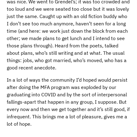
was nice. We went to Grendel’s; it was too crowded and
too loud and we were seated too close but it was lovely
just the same. Caught up with an old fiction buddy who
I don’t see too much anymore, haven’t seen for a long
time (and here: we work just down the block from each
other; we made plans to get lunch and I intend to see
those plans through). Heard from the poets, talked
about plans, who’s still writing and at what. The usual
things: jobs, who got married, who’s moved, who has a
good recent anecdote.
In a lot of ways the community I’d hoped would persist
after doing the MFA program was exploded by our
graduating into COVID and by the sort of interpersonal
fallings-apart that happen in any group, I suppose. But
every now and then we get together and it’s still good, if
infrequent. This brings me a lot of pleasure, gives me a
lot of hope.