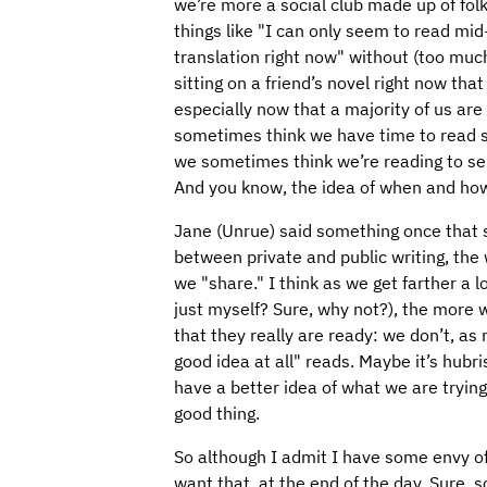
we’re more a social club made up of fo
things like "I can only seem to read mid
translation right now" without (too much
sitting on a friend’s novel right now tha
especially now that a majority of us ar
sometimes think we have time to read 
we sometimes think we’re reading to se
And you know, the idea of when and how
Jane (Unrue) said something once that s
between private and public writing, the w
we "share." I think as we get farther a l
just myself? Sure, why not?), the more w
that they really are ready: we don’t, as 
good idea at all" reads. Maybe it’s hubr
have a better idea of what we are trying
good thing.
So although I admit I have some envy of 
want that, at the end of the day. Sure,