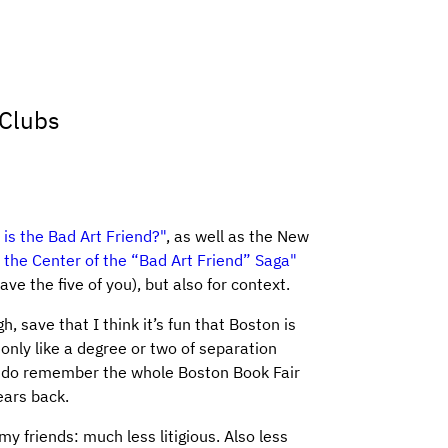
 Clubs
is the Bad Art Friend?"
, as well as the New
 the Center of the “Bad Art Friend” Saga"
ve the five of you), but also for context.
gh, save that I think it’s fun that Boston is
 only like a degree or two of separation
ly do remember the whole Boston Book Fair
ears back.
y friends: much less litigious. Also less