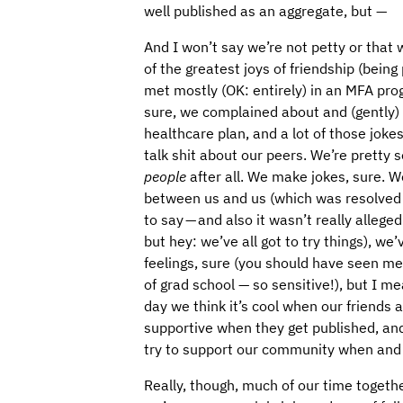
well published as an aggregate, but —
And I won’t say we’re not petty or that w
of the greatest joys of friendship (being
met mostly (OK: entirely) in an MFA prog
sure, we complained about and (gently)
healthcare plan, and a lot of those jokes
talk shit about our peers. We’re pretty 
people
after all. We make jokes, sure. 
between us and us (which was resolved a
to say — and also it wasn’t really alleged 
but hey: we’ve all got to try things), w
feelings, sure (you should have seen me
of grad school — so sensitive!), but I mea
day we think it’s cool when our friends
supportive when they get published, a
try to support our community when and
Really, though, much of our time together 