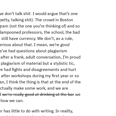
e don’t talk shit: I would argue that’s one
 petty, talking shit). The crowd in Boston
ram (not the one you’re thinking of) and so
 lampooned professors, the school, the bad
 still have currency. We don’t, as a rule,
serious about that. I mean, we’re
good
We’ve had questions about plagiarism
fter a frank, adult conversation, I’m proud
plagiarism of material but a stylistic tic,
e’ve had fights and disagreements and hurt
 after workshops during my first year or so
n, I think the thing is that at the end of the
 actually make some work, and we are
nd
we're really good at drinking at the bar
we
 how we can.
has little to do with writing. In reality,