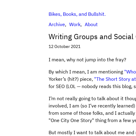
Bikes, Books, and Bullshit.
Archive
Work
About
Writing Groups and Social
12 October 2021
I mean, why not jump into the fray?
By which I mean, I am mentioning
"Who 
Yorker’s (hit?) piece,
"The Short Story at
for SEO (LOL — nobody reads this blog, sa
I’m not really going to talk about it thou
involved, I am (so I’ve recently learned)
from some of those folks, and I actual
"One City One Story" thing from a few y
But mostly I want to talk about me and m