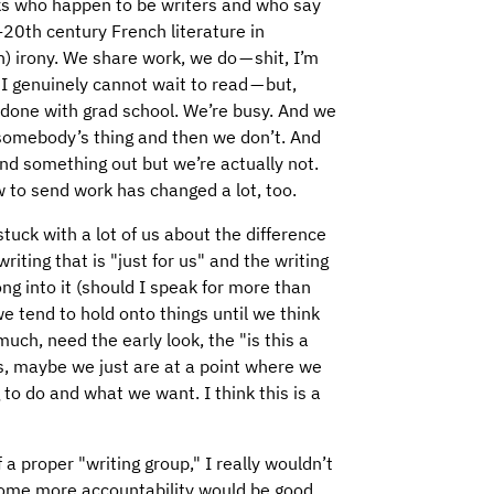
lks who happen to be writers and who say
-20th century French literature in
) irony. We share work, we do — shit, I’m
t I genuinely cannot wait to read — but,
e done with grad school. We’re busy. And we
somebody’s thing and then we don’t. And
nd something out but we’re actually not.
 to send work has changed a lot, too.
tuck with a lot of us about the difference
riting that is "just for us" and the writing
ong into it (should I speak for more than
e tend to hold onto things until we think
much, need the early look, the "is this a
is, maybe we just are at a point where we
 to do and what we want. I think this is a
a proper "writing group," I really wouldn’t
 some more accountability would be good,