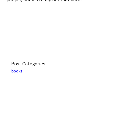
Post Categories
books
Bikes, Books, and Bullshit is put together by
Danny
Elfanbaum
. For more posts, please see the
posts
archive
. Please note that links to
Bookshop.org
are
likely affiliate links. For updates subscribe
via RSS
.