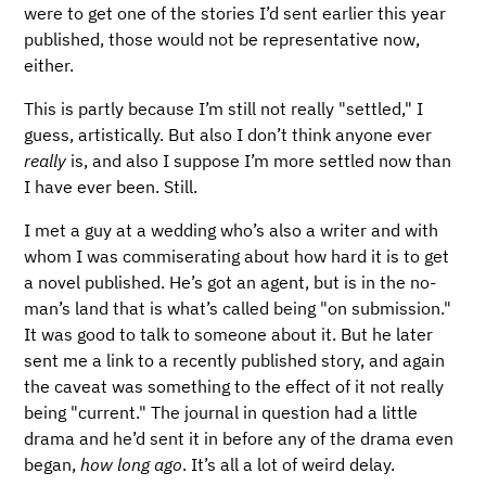
were to get one of the stories I’d sent earlier this year
published, those would not be representative now,
either.
This is partly because I’m still not really "settled," I
guess, artistically. But also I don’t think anyone ever
really
is, and also I suppose I’m more settled now than
I have ever been. Still.
I met a guy at a wedding who’s also a writer and with
whom I was commiserating about how hard it is to get
a novel published. He’s got an agent, but is in the no-
man’s land that is what’s called being "on submission."
It was good to talk to someone about it. But he later
sent me a link to a recently published story, and again
the caveat was something to the effect of it not really
being "current." The journal in question had a little
drama and he’d sent it in before any of the drama even
began,
how long ago
. It’s all a lot of weird delay.