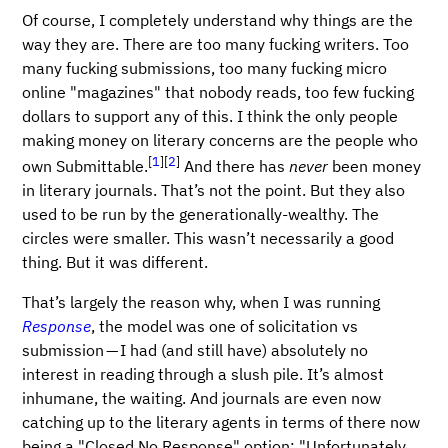
Of course, I completely understand why things are the
way they are. There are too many fucking writers. Too
many fucking submissions, too many fucking micro
online "magazines" that nobody reads, too few fucking
dollars to support any of this. I think the only people
making money on literary concerns are the people who
[
1
]
[
2
]
own Submittable.
And there has
never
been money
in literary journals. That’s not the point. But they also
used to be run by the generationally-wealthy. The
circles were smaller. This wasn’t necessarily a good
thing. But it was different.
That’s largely the reason why, when I was running
Response
, the model was one of solicitation vs
submission — I had (and still have) absolutely no
interest in reading through a slush pile. It’s almost
inhumane, the waiting. And journals are even now
catching up to the literary agents in terms of there now
being a "Closed No Response" option: "Unfortunately,