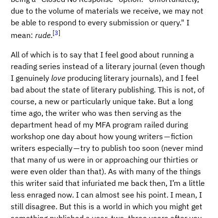
due to the volume of materials we receive, we may not
be able to respond to every submission or query." I
[
3
]
mean:
rude
.
All of which is to say that I feel good about running a
reading series instead of a literary journal (even though
I genuinely
love
producing literary journals), and I feel
bad about the state of literary publishing. This is not, of
course, a new or particularly unique take. But a long
time ago, the writer who was then serving as the
department head of my MFA program railed during
workshop one day about how young writers — fiction
writers especially — try to publish too soon (never mind
that many of us were in or approaching our thirties or
were even older than that). As with many of the things
this writer said that infuriated me back then, I’m a little
less enraged now. I can almost see his point. I mean, I
still disagree. But this is a world in which you might get