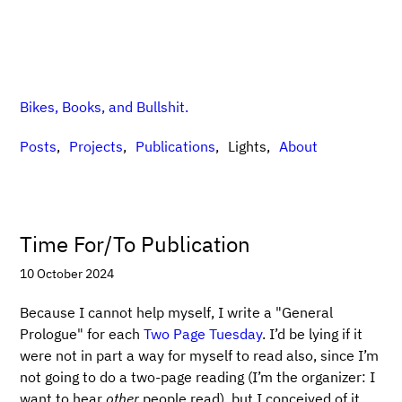
Bikes, Books, and Bullshit.
Posts
Projects
Publications
Lights
About
Time For/To Publication
10 October 2024
Because I cannot help myself, I write a "General
Prologue" for each
Two Page Tuesday
. I’d be lying if it
were not in part a way for myself to read also, since I’m
not going to do a two-page reading (I’m the organizer: I
want to hear
other
people read), but I conceived of it