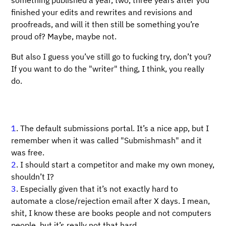
something published a year, two, three years after you
finished your edits and rewrites and revisions and
proofreads, and will it then still be something you’re
proud of? Maybe, maybe not.
But also I guess you’ve still go to fucking try, don’t you?
If you want to do the "writer" thing, I think, you really
do.
1
. The default submissions portal. It’s a nice app, but I
remember when it was called "Submishmash" and it
was free.
2
. I should start a competitor and make my own money,
shouldn’t I?
3
. Especially given that it’s not exactly hard to
automate a close/rejection email after X days. I mean,
shit, I know these are books people and not computers
people, but it’s really not that hard.