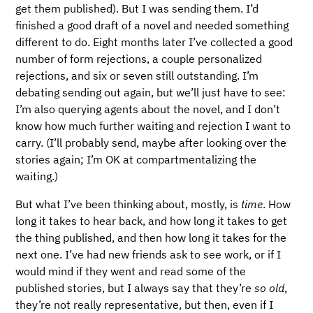
get them published). But I was sending them. I’d
finished a good draft of a novel and needed something
different to do. Eight months later I’ve collected a good
number of form rejections, a couple personalized
rejections, and six or seven still outstanding. I’m
debating sending out again, but we’ll just have to see:
I’m also querying agents about the novel, and I don’t
know how much further waiting and rejection I want to
carry. (I’ll probably send, maybe after looking over the
stories again; I’m OK at compartmentalizing the
waiting.)
But what I’ve been thinking about, mostly, is
time
. How
long it takes to hear back, and how long it takes to get
the thing published, and then how long it takes for the
next one. I’ve had new friends ask to see work, or if I
would mind if they went and read some of the
published stories, but I always say that they’re
so old
,
they’re not really representative, but then, even if I