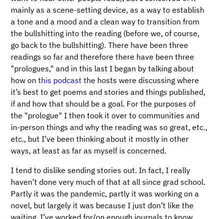
mainly as a scene-setting device, as a way to establish
a tone and a mood and a clean way to transition from
the bullshitting into the reading (before we, of course,
go back to the bullshitting). There have been three
readings so far and therefore there have been three
"prologues," and in this last I began by talking about
how on
this podcast
the hosts were discussing where
it’s best to get poems and stories and things published,
if and how that should be a goal. For the purposes of
the "prologue" I then took it over to communities and
in-person things and why the reading was so great, etc.,
etc., but I’ve been thinking about it mostly in other
ways, at least as far as myself is concerned.
I tend to dislike sending stories out. In fact, I really
haven’t done very much of that at all since grad school.
Partly it was the pandemic, partly it was working on a
novel, but largely it was because I just don’t like the
waiting. I’ve worked for/on enough journals to know