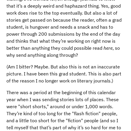
that it’s a deeply weird and haphazard thing. Yes, good
work does rise to the top eventually. But also a lot of
stories get passed on because the reader, often a grad
student, is hungover and needs a snack and has to
power through 200 submissions by the end of the day
and thinks that what they’re working on right now is
better than anything they could possible read
here
, so
why send anything along through?
(Am I bitter? Maybe. But also this is not an inaccurate
picture. I have been this grad student. This is also part
of the reason I no longer work on literary journals.)
There was a period at the beginning of this calendar
year when I was sending stories lots of places. These
were "short shorts," around or under 1,000 words.
They’re kind of too long for the "flash fiction" people,
and a little too short for the "fiction" people (and so I
tell myself that that’s part of why it’s so hard for me to