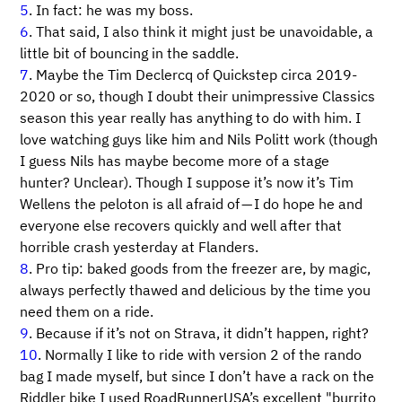
5
. In fact: he was my boss.
6
. That said, I also think it might just be unavoidable, a
little bit of bouncing in the saddle.
7
. Maybe the Tim Declercq of Quickstep circa 2019-
2020 or so, though I doubt their unimpressive Classics
season this year really has anything to do with him. I
love watching guys like him and Nils Politt work (though
I guess Nils has maybe become more of a stage
hunter? Unclear). Though I suppose it’s now it’s Tim
Wellens the peloton is all afraid of — I do hope he and
everyone else recovers quickly and well after that
horrible crash yesterday at Flanders.
8
. Pro tip: baked goods from the freezer are, by magic,
always perfectly thawed and delicious by the time you
need them on a ride.
9
. Because if it’s not on Strava, it didn’t happen, right?
10
. Normally I like to ride with version 2 of the rando
bag I made myself, but since I don’t have a rack on the
Riddler bike I used RoadRunnerUSA’s excellent "burrito