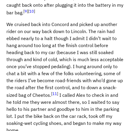
caught back onto after plugging it into the battery in my
[
9
]
[
10
]
bar bag.
We cruised back into Concord and picked up another
rider on our way back down to Lincoln. The rain had
ebbed nearly to a halt though I admit I didn’t wait to
hang around too long at the finish control before
heading back to my car (because I was still soaked
through and kind of cold, which is much less acceptable
once you’ve stopped pedaling). I hung around only to
chat a bit with a few of the folks volunteering, some of
the riders I’ve become road-friends with who’d gone up
the road after the first control, and to down a snack-
[
11
]
sized bag of Cheetos.
I called Alex to check in and
he told me they were almost there, so I waited to say
hello to his partner and goodbye to him in the parking
lot. I put the bike back on the car rack, took off my
soaking-wet cycling shoes, and began to make my way
home.