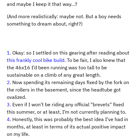
and maybe I keep it that way…​?
(And more realistically: maybe not. But a boy needs
something to dream about, right?)
1
. Okay: so I settled on this gearing after reading about
this frankly cool bike build
. To be fair, I also knew that
the 46x16 I’d been running was too tall to be
sustainable on a climb of any great length.
2
. Now spending its remaining days fixed by the fork on
the rollers in the basement, since the headtube got
ovalized.
3
. Even if I won’t be riding any official "brevets" fixed
this summer, or at least, I’m not currently planning to.
4
. Honestly, this was probably the best idea I’ve had in
months, at least in terms of its actual positive impact
on my life.