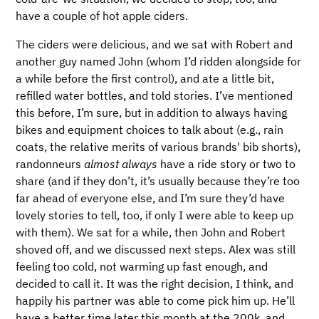
have a couple of hot apple ciders.
The ciders were delicious, and we sat with Robert and
another guy named John (whom I’d ridden alongside for
a while before the first control), and ate a little bit,
refilled water bottles, and told stories. I’ve mentioned
this before, I’m sure, but in addition to always having
bikes and equipment choices to talk about (e.g., rain
coats, the relative merits of various brands' bib shorts),
randonneurs
almost always
have a ride story or two to
share (and if they don’t, it’s usually because they’re too
far ahead of everyone else, and I’m sure they’d have
lovely stories to tell, too, if only I were able to keep up
with them). We sat for a while, then John and Robert
shoved off, and we discussed next steps. Alex was still
feeling too cold, not warming up fast enough, and
decided to call it. It was the right decision, I think, and
happily his partner was able to come pick him up. He’ll
have a better time later this month at the 200k, and