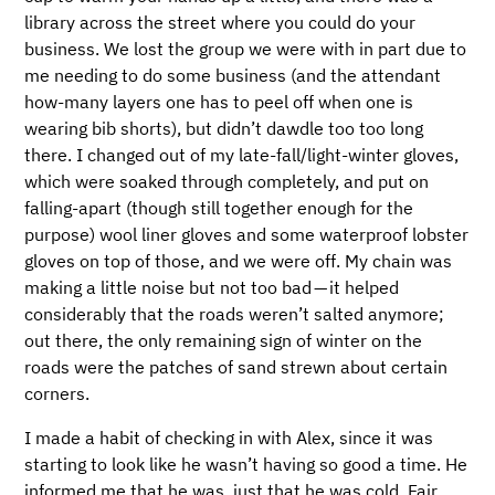
library across the street where you could do your
business. We lost the group we were with in part due to
me needing to do some business (and the attendant
how-many layers one has to peel off when one is
wearing bib shorts), but didn’t dawdle too too long
there. I changed out of my late-fall/light-winter gloves,
which were soaked through completely, and put on
falling-apart (though still together enough for the
purpose) wool liner gloves and some waterproof lobster
gloves on top of those, and we were off. My chain was
making a little noise but not too bad — it helped
considerably that the roads weren’t salted anymore;
out there, the only remaining sign of winter on the
roads were the patches of sand strewn about certain
corners.
I made a habit of checking in with Alex, since it was
starting to look like he wasn’t having so good a time. He
informed me that he was, just that he was cold. Fair