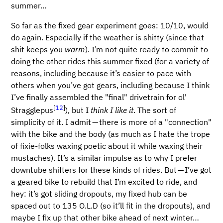
summer…​
So far as the fixed gear experiment goes: 10/10, would
do again. Especially if the weather is shitty (since that
shit keeps you
warm
). I’m not quite ready to commit to
doing the other rides this summer fixed (for a variety of
reasons, including because it’s easier to pace with
others when you’ve got gears, including because I think
I’ve finally assembled the "final" drivetrain for ol'
[
12
]
Stragglepus
), but I
think I like it
. The sort of
simplicity of it. I admit — there is more of a "connection"
with the bike and the body (as much as I hate the trope
of fixie-folks waxing poetic about it while waxing their
mustaches). It’s a similar impulse as to why I prefer
downtube shifters for these kinds of rides. But — I’ve got
a geared bike to rebuild that I’m excited to ride, and
hey: it’s got sliding dropouts, my fixed hub can be
spaced out to 135 O.L.D (so it’ll fit in the dropouts), and
maybe I fix up that other bike ahead of next winter…​