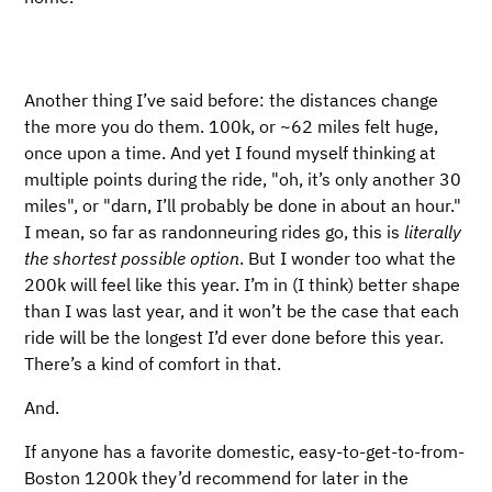
Another thing I’ve said before: the distances change
the more you do them. 100k, or ~62 miles felt huge,
once upon a time. And yet I found myself thinking at
multiple points during the ride, "oh, it’s only another 30
miles", or "darn, I’ll probably be done in about an hour."
I mean, so far as randonneuring rides go, this is
literally
the shortest possible option
. But I wonder too what the
200k will feel like this year. I’m in (I think) better shape
than I was last year, and it won’t be the case that each
ride will be the longest I’d ever done before this year.
There’s a kind of comfort in that.
And.
If anyone has a favorite domestic, easy-to-get-to-from-
Boston 1200k they’d recommend for later in the