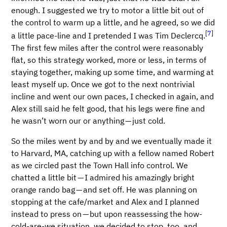
enough. I suggested we try to motor a little bit out of
the control to warm up a little, and he agreed, so we did
[
7
]
a little pace-line and I pretended I was Tim Declercq.
The first few miles after the control were reasonably
flat, so this strategy worked, more or less, in terms of
staying together, making up some time, and warming at
least myself up. Once we got to the next nontrivial
incline and went our own paces, I checked in again, and
Alex still said he felt good, that his legs were fine and
he wasn’t worn our or anything — just cold.
So the miles went by and by and we eventually made it
to Harvard, MA, catching up with a fellow named Robert
as we circled past the Town Hall info control. We
chatted a little bit — I admired his amazingly bright
orange rando bag — and set off. He was planning on
stopping at the cafe/market and Alex and I planned
instead to press on — but upon reassessing the how-
cold-are-we situation, we decided to stop, too, and