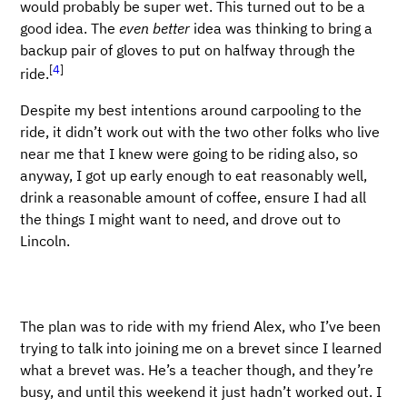
would probably be super wet. This turned out to be a
good idea. The
even better
idea was thinking to bring a
backup pair of gloves to put on halfway through the
[
4
]
ride.
Despite my best intentions around carpooling to the
ride, it didn’t work out with the two other folks who live
near me that I knew were going to be riding also, so
anyway, I got up early enough to eat reasonably well,
drink a reasonable amount of coffee, ensure I had all
the things I might want to need, and drove out to
Lincoln.
The plan was to ride with my friend Alex, who I’ve been
trying to talk into joining me on a brevet since I learned
what a brevet was. He’s a teacher though, and they’re
busy, and until this weekend it just hadn’t worked out. I