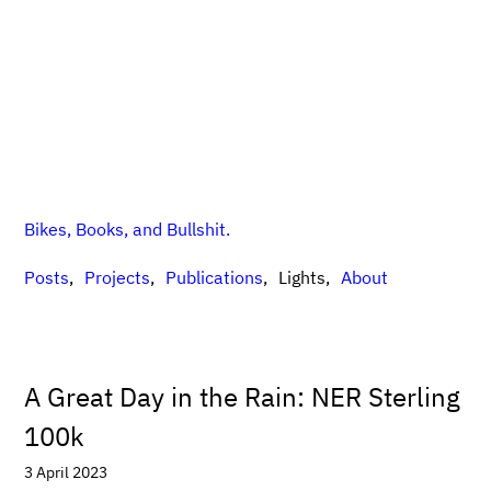
Bikes, Books, and Bullshit.
Posts
Projects
Publications
Lights
About
A Great Day in the Rain: NER Sterling
100k
3 April 2023