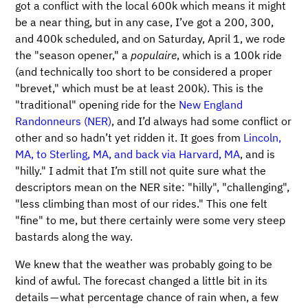
got a conflict with the local 600k which means it might
be a near thing, but in any case, I’ve got a 200, 300,
and 400k scheduled, and on Saturday, April 1, we rode
the "season opener," a
populaire
, which is a 100k ride
(and technically too short to be considered a proper
"brevet," which must be at least 200k). This is the
"traditional" opening ride for the
New England
Randonneurs (NER)
, and I’d always had some conflict or
other and so hadn’t yet ridden it. It goes from
Lincoln,
MA, to Sterling, MA, and back via Harvard, MA
, and is
"hilly." I admit that I’m still not quite sure what the
descriptors mean on the NER site: "hilly", "challenging",
"less climbing than most of our rides." This one felt
"fine" to me, but there certainly were some very steep
bastards along the way.
We knew that the weather was probably going to be
kind of awful. The forecast changed a little bit in its
details — what percentage chance of rain when, a few