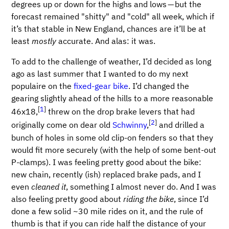
degrees up or down for the highs and lows — but the
forecast remained "shitty" and "cold" all week, which if
it’s that stable in New England, chances are it’ll be at
least
mostly
accurate. And alas: it was.
To add to the challenge of weather, I’d decided as long
ago as last summer that I wanted to do my next
populaire on the
fixed-gear bike
. I’d changed the
gearing slightly ahead of the hills to a more reasonable
[
1
]
46x18,
threw on the drop brake levers that had
[
2
]
originally come on dear old
Schwinny
,
and drilled a
bunch of holes in some old clip-on fenders so that they
would fit more securely (with the help of some bent-out
P-clamps). I was feeling pretty good about the bike:
new chain, recently (ish) replaced brake pads, and I
even
cleaned it
, something I almost never do. And I was
also feeling pretty good about
riding the bike
, since I’d
done a few solid ~30 mile rides on it, and the rule of
thumb is that if you can ride half the distance of your