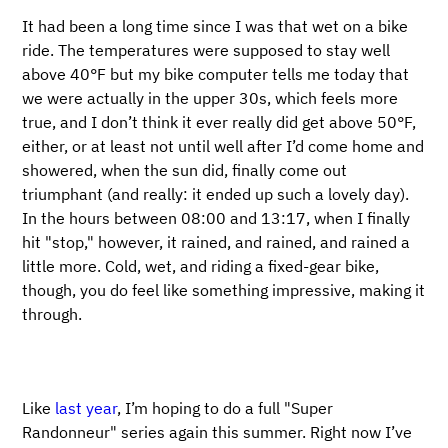
It had been a long time since I was that wet on a bike
ride. The temperatures were supposed to stay well
above 40°F but my bike computer tells me today that
we were actually in the upper 30s, which feels more
true, and I don’t think it ever really did get above 50°F,
either, or at least not until well after I’d come home and
showered, when the sun did, finally come out
triumphant (and really: it ended up such a lovely day).
In the hours between 08:00 and 13:17, when I finally
hit "stop," however, it rained, and rained, and rained a
little more. Cold, wet, and riding a fixed-gear bike,
though, you do feel like something impressive, making it
through.
Like
last year
, I’m hoping to do a full "Super
Randonneur" series again this summer. Right now I’ve