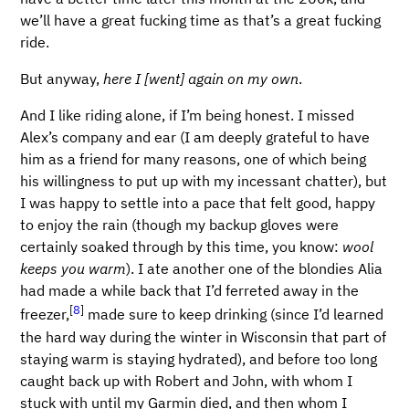
we’ll have a great fucking time as that’s a great fucking
ride.
But anyway,
here I [went] again on my own
.
And I like riding alone, if I’m being honest. I missed
Alex’s company and ear (I am deeply grateful to have
him as a friend for many reasons, one of which being
his willingness to put up with my incessant chatter), but
I was happy to settle into a pace that felt good, happy
to enjoy the rain (though my backup gloves were
certainly soaked through by this time, you know:
wool
keeps you warm
). I ate another one of the blondies Alia
had made a while back that I’d ferreted away in the
[
8
]
freezer,
made sure to keep drinking (since I’d learned
the hard way during the winter in Wisconsin that part of
staying warm is staying hydrated), and before too long
caught back up with Robert and John, with whom I
stuck with until my Garmin died, and then whom I