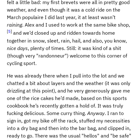
felt a little bad: my first brevets were all in pretty good
weather, and even though it was a cold ride on the
March populaire I did last year, it at least wasn’t
raining
. Alex and I used to work at the same bike shop,
[
5
]
and we’d closed up and ridden towards home
together in snow, sleet, rain, hail, and also, you know,
nice days
, plenty of times. Still: it was kind of a shit
(though very "randonneur") welcome to this corner of
cycling sport.
He was already there when I pull into the lot and we
chatted a bit about layers and the weather (it was only
drizzling at this point), and he very generously gave me
one of the rice cakes he’d made, based on this sports
cookbook he’s recently gotten a hold of. It was truly
fucking delicious. Some curry thing.
Anyway
. I ran to
sign in, got my bike off the rack, stuffed my necessities
into a dry bag and then into the bar bag, and clipped in,
ready to go. There was the usual "hellos" and "be safe"