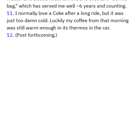
bag," which has served me well ~6 years and counting.
11
. I normally love a Coke after a long ride, but it was
just too damn cold. Luckily my coffee from that morning
was still warm-enough in its thermos in the car.
12
. (Post forthcoming.)