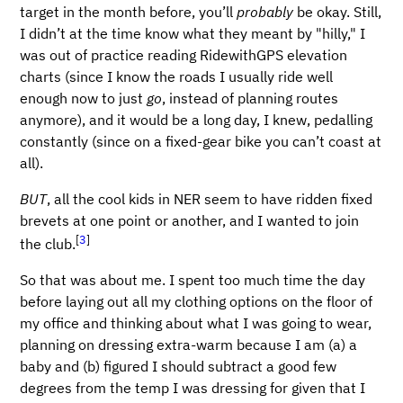
target in the month before, you’ll
probably
be okay. Still,
I didn’t at the time know what they meant by "hilly," I
was out of practice reading RidewithGPS elevation
charts (since I know the roads I usually ride well
enough now to just
go
, instead of planning routes
anymore), and it would be a long day, I knew, pedalling
constantly (since on a fixed-gear bike you can’t coast at
all).
BUT
, all the cool kids in NER seem to have ridden fixed
brevets at one point or another, and I wanted to join
[
3
]
the club.
So that was about me. I spent too much time the day
before laying out all my clothing options on the floor of
my office and thinking about what I was going to wear,
planning on dressing extra-warm because I am (a) a
baby and (b) figured I should subtract a good few
degrees from the temp I was dressing for given that I