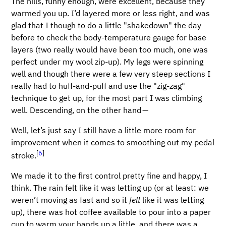
The hills, funny enough, were excellent, because they
warmed you up. I’d layered more or less right, and was
glad that I though to do a little "shakedown" the day
before to check the body-temperature gauge for base
layers (two really would have been too much, one was
perfect under my wool zip-up). My legs were spinning
well and though there were a few very steep sections I
really had to huff-and-puff and use the "zig-zag"
technique to get up, for the most part I was climbing
well. Descending, on the other hand —
Well, let’s just say I still have a little more room for
improvement when it comes to smoothing out my pedal
[
6
]
stroke.
We made it to the first control pretty fine and happy, I
think. The rain felt like it was letting up (or at least: we
weren’t moving as fast and so it
felt
like it was letting
up), there was hot coffee available to pour into a paper
cup to warm your hands up a little, and there was a