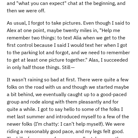
and "what you can expect" chat at the beginning, and
then we were off.
As usual, I forgot to take pictures. Even though I said to
Alex at one point, maybe twenty miles in, "Help me
remember two things: to text Alia when we get to the
first control because I said I would text her when I got
to the parking lot and forgot, and we need to remember
to get at least one picture together." Alas, I succeeded
in only half those things. Still —
It wasn’t raining so bad at first. There were quite a few
folks on the road with us and though we started maybe
a bit behind, we eventually caught up to a good-paced
group and rode along with them pleasantly and for
quite a while. I got to say hello to some of the folks I
met last summer and introduced myself to a few of the
newer folks (I’m chatty: I can’t help myself). We were
riding a reasonably good pace, and my legs felt good.