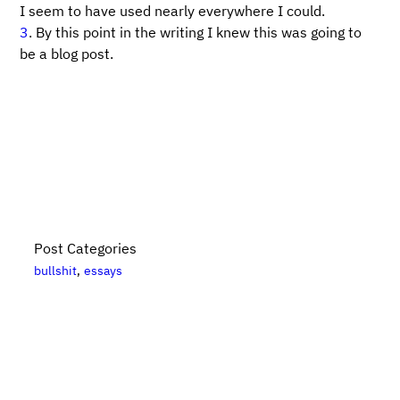
I seem to have used nearly everywhere I could.
3
. By this point in the writing I knew this was going to
be a blog post.
Post Categories
bullshit
essays
Bikes, Books, and Bullshit is put together by
Danny
Elfanbaum
. For more posts, please see the
posts