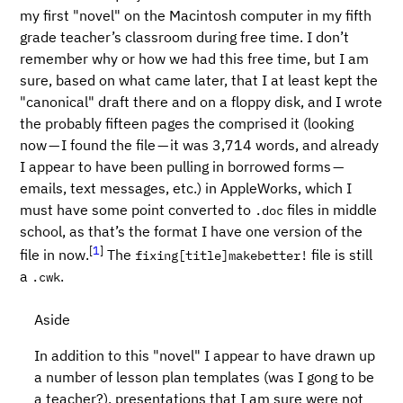
my first "novel" on the Macintosh computer in my fifth
grade teacher’s classroom during free time. I don’t
remember why or how we had this free time, but I am
sure, based on what came later, that I at least kept the
"canonical" draft there and on a floppy disk, and I wrote
the probably fifteen pages the comprised it (looking
now — I found the file — it was 3,714 words, and already
I appear to have been pulling in borrowed forms —
emails, text messages, etc.) in AppleWorks, which I
must have some point converted to
files in middle
.doc
school, as that’s the format I have one version of the
[
1
]
file in now.
The
file is still
fixing[title]makebetter!
a
.
.cwk
Aside
In addition to this "novel" I appear to have drawn up
a number of lesson plan templates (was I gong to be
a teacher?), presentations that I am sure were not