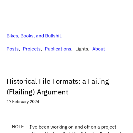
Bikes, Books, and Bullshit.
Posts
Projects
Publications
Lights
About
Historical File Formats: a Failing
(Flailing) Argument
17 February 2024
NOTE
I’ve been working on and off on a project