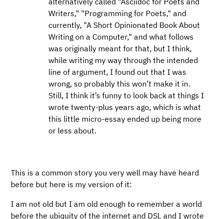
alternatively called "Asciidoc for Poets and
Writers," "Programming for Poets," and
currently, "A Short Opinionated Book About
Writing on a Computer," and what follows
was originally meant for that, but I think,
while writing my way through the intended
line of argument, I found out that I was
wrong, so probably this won’t make it in.
Still, I think it’s funny to look back at things I
wrote twenty-plus years ago, which is what
this little micro-essay ended up being more
or less about.
This is a common story you very well may have heard
before but here is my version of it:
I am not old but I am old enough to remember a world
before the ubiquity of the internet and DSL and I wrote