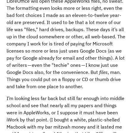
LibreOffice will open these AppleWorks files, no sweat.
The formatting even looks more or less right, even the
bad font choices I made as an eleven-to-twelve year-
old are preserved. It used to be that a lot more of our
life was "files," hard drives, backups. These days it’s all
up in the cloud somewhere or other, all web-based. The
company I work for is tired of paying for Microsoft
licenses so more or less just uses Google Docs (as we
pay for Google already for email and other things). A lot
of writers — even the "techie" ones — I know just use
Google Docs also, for the convenience. But
files
, man.
Things you could put on a floppy or CD or thumb drive
and take from one place to another.
I’m looking less far back but still far enough into middle
school and see that nearly all my papers and things
were in AppleWorks, or I suppose it must have been
iWork by that point. (I bought a white, plastic-shelled
Macbook with my bar mitzvah money and it lasted me