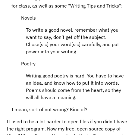
for class, as well as some "Writing Tips and Tricks":
Novels
To write a good novel, remember what you
want to say, don’t get off the subject.
Chose[sic] your word[sic] carefully, and put
power into your writing.
Poetry
Writing good poetry is hard. You have to have
an idea, and know how to put it into words.
Poems should come from the heart, so they
will all have a meaning.
I mean, sort of not wrong? Kind of?
It used to be a lot harder to open files if you didn’t have
the right program. Now my free, open source copy of