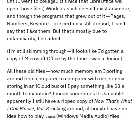
until I went to college.) It’s nice that LibreOffice will
open those files; iWork as-such doesn’t exist anymore,
and though the programs that grew out of it — Pages,
Numbers, Keynote — are certainly still around, I can’t
say that I
like
them. But that’s mostly due to
unfamiliarity, I do admit.
(I’m still skimming through — it looks like I’d gotten a
copy of Microsoft Office by the time I was a Junior.)
All these old files — how much memory am I porting
around from computer to computer with me, or now
storing in an iCloud bucket I pay something like $3 a
month to maintain? I mean sometimes it’s valuable:
apparently I still have a ripped copy of
Now That’s What
I Call Music!, Vol. 8
kicking around, although I have no
idea how to play
(Windows Media Audio) files.
.wma