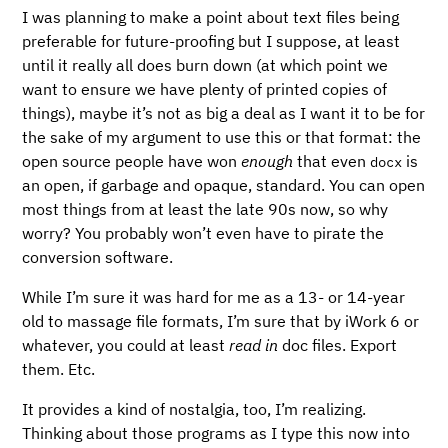
I was planning to make a point about text files being
preferable for future-proofing but I suppose, at least
until it really all does burn down (at which point we
want to ensure we have plenty of printed copies of
things), maybe it’s not as big a deal as I want it to be for
the sake of my argument to use this or that format: the
open source people have won
enough
that even
is
docx
an open, if garbage and opaque, standard. You can open
most things from at least the late 90s now, so why
worry? You probably won’t even have to pirate the
conversion software.
While I’m sure it was hard for me as a 13- or 14-year
old to massage file formats, I’m sure that by iWork 6 or
whatever, you could at least
read in
doc files. Export
them. Etc.
It provides a kind of nostalgia, too, I’m realizing.
Thinking about those programs as I type this now into