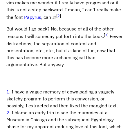
vim makes me wonder if I really have progressed or if
this is not a step backward. I mean, I can’t really make
[
2
]
the font
Papyrus
, can I?
But would I go back? No, because of all of the other
[
3
]
reasons I will someday put forth into the book.
Fewer
distractions, the separation of content and
presentation, etc., etc., but it
is
kind of fun, now that
this has become more archaeological than
argumentative. But anyway —
1
. I have a vague memory of downloading a vaguely
sketchy program to perform this conversion, or,
possibly, I extracted and then fixed the mangled text.
2
. I blame an early trip to see the mummies at a
Museum in Chicago and the subsequent Egyptology
phase for my apparent enduring love of this font, which