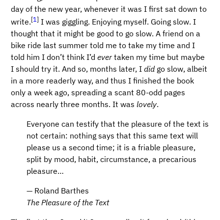
day of the new year, whenever it was I first sat down to
[
1
]
write.
I was giggling. Enjoying myself. Going slow. I
thought that it might be good to go slow. A friend on a
bike ride last summer told me to take my time and I
told him I don’t think I’d
ever
taken my time but maybe
I should try it. And so, months later, I
did
go slow, albeit
in a more readerly way, and thus I finished the book
only a week ago, spreading a scant 80-odd pages
across nearly three months. It was
lovely
.
Everyone can testify that the pleasure of the text is
not certain: nothing says that this same text will
please us a second time; it is a friable pleasure,
split by mood, habit, circumstance, a precarious
pleasure…​
— Roland Barthes
The Pleasure of the Text