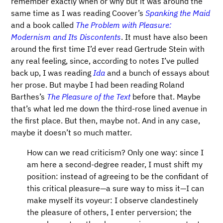
remember exactly when or why but it was around the
same time as I was reading Coover’s
Spanking the Maid
and a book called
The Problem with Pleasure:
Modernism and Its Discontents
. It must have also been
around the first time I’d ever read Gertrude Stein with
any real feeling, since, according to notes I’ve pulled
back up, I was reading
Ida
and a bunch of essays about
her prose. But maybe I had been reading Roland
Barthes’s
The Pleasure of the Text
before that. Maybe
that’s what led me down the third-rose lined avenue in
the first place. But then, maybe not. And in any case,
maybe it doesn’t so much matter.
How can we read criticism? Only one way: since I
am here a second-degree reader, I must shift my
position: instead of agreeing to be the confidant of
this critical pleasure—​a sure way to miss it—​I can
make myself its voyeur: I observe clandestinely
the pleasure of others, I enter perversion; the