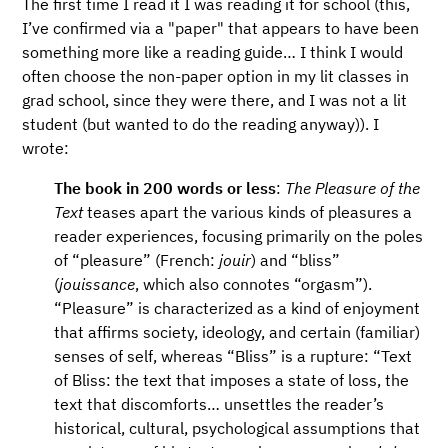
The first time I read it I was reading it for school (this,
I’ve confirmed via a "paper" that appears to have been
something more like a reading guide…​ I think I would
often choose the non-paper option in my lit classes in
grad school, since they were there, and I was not a lit
student (but wanted to do the reading anyway)). I
wrote:
The book in 200 words or less
:
The Pleasure of the
Text
teases apart the various kinds of pleasures a
reader experiences, focusing primarily on the poles
of “pleasure” (French:
jouir
) and “bliss”
(
jouissance
, which also connotes “orgasm”).
“Pleasure” is characterized as a kind of enjoyment
that affirms society, ideology, and certain (familiar)
senses of self, whereas “Bliss” is a rupture: “Text
of Bliss: the text that imposes a state of loss, the
text that discomforts… unsettles the reader’s
historical, cultural, psychological assumptions that