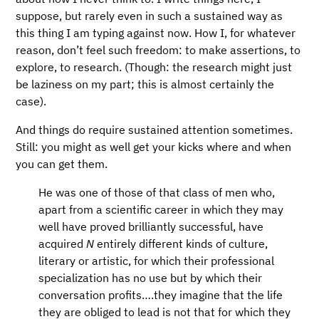
suppose, but rarely even in such a sustained way as
this thing I am typing against now. How I, for whatever
reason, don’t feel such freedom: to make assertions, to
explore, to research. (Though: the research might just
be laziness on my part; this is almost certainly the
case).
And things do require sustained attention sometimes.
Still: you might as well get your kicks where and when
you can get them.
He was one of those of that class of men who,
apart from a scientific career in which they may
well have proved brilliantly successful, have
acquired
N
entirely different kinds of culture,
literary or artistic, for which their professional
specialization has no use but by which their
conversation profits…​.they imagine that the life
they are obliged to lead is not that for which they