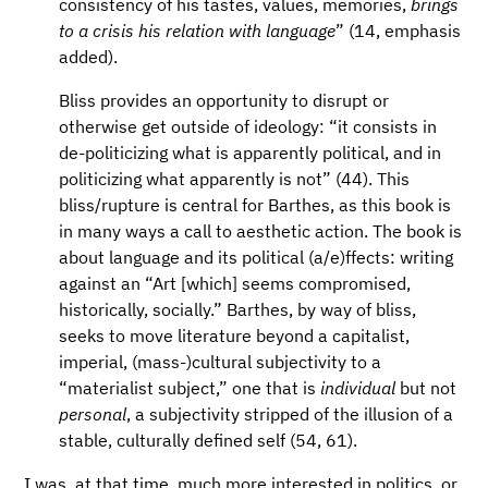
consistency of his tastes, values, memories,
brings
to a crisis his relation with language
” (14, emphasis
added).
Bliss provides an opportunity to disrupt or
otherwise get outside of ideology: “it consists in
de-politicizing what is apparently political, and in
politicizing what apparently is not” (44). This
bliss/rupture is central for Barthes, as this book is
in many ways a call to aesthetic action. The book is
about language and its political (a/e)ffects: writing
against an “Art [which] seems compromised,
historically, socially.” Barthes, by way of bliss,
seeks to move literature beyond a capitalist,
imperial, (mass-)cultural subjectivity to a
“materialist subject,” one that is
individual
but not
personal
, a subjectivity stripped of the illusion of a
stable, culturally defined self (54, 61).
I was, at that time, much more interested in politics, or