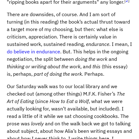
[
2
]
"ripping books apart for their arguments" any longer.
There are downsides, of course. And I am sort of
turning (in this reading) the book’s actual thrust toward
a target more of my choosing, but then: what else is
criticism, appreciation. There is certainly value in
sustained work, sustained reading,
endurance
. I mean, I
do believe in endurance
. But. This helps in the ongoing
negotiation, the split between
doing the work
and
thinking or writing about the work
, and
this
(this essay)
is, perhaps,
part of doing the work
. Perhaps.
Our Saturday walk was to our local library and we
checked out (among other things) M.F.K. Fisher’s
The
Art of Eating
(since
How to Eat a Wolf
, what we were
actually looking for, wasn’t available, but included). I
read a little of it while we sat choosing cookbooks. The
prose was
lovely
and on the walk back we got to talking
about subject, about how Alia’s been writing essays and
about how I never think to. I write things here, I