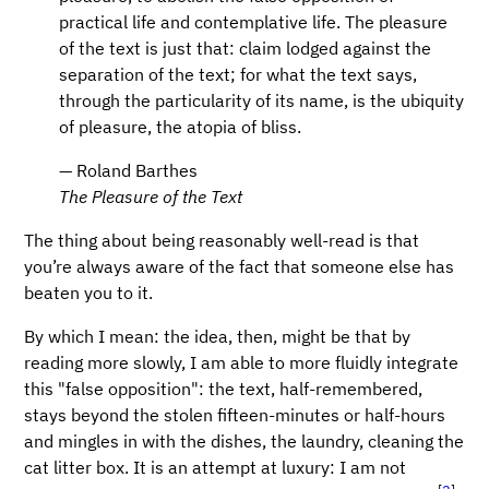
practical life and contemplative life. The pleasure
of the text is just that: claim lodged against the
separation of the text; for what the text says,
through the particularity of its name, is the ubiquity
of pleasure, the atopia of bliss.
— Roland Barthes
The Pleasure of the Text
The thing about being reasonably well-read is that
you’re always aware of the fact that someone else has
beaten you to it.
By which I mean: the idea, then, might be that by
reading more slowly, I am able to more fluidly integrate
this "false opposition": the text, half-remembered,
stays beyond the stolen fifteen-minutes or half-hours
and mingles in with the dishes, the laundry, cleaning the
cat litter box. It is an attempt at luxury: I am not