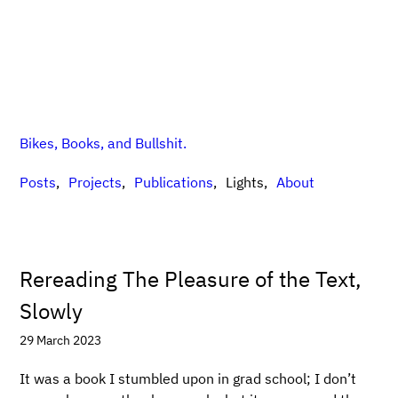
Bikes, Books, and Bullshit.
Posts
Projects
Publications
Lights
About
Rereading The Pleasure of the Text,
Slowly
29 March 2023
It was a book I stumbled upon in grad school; I don’t