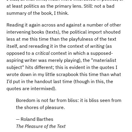
at least politics as the primary lens. Still: not a bad
summary of the book, I think.
Reading it again across and against a number of other
intervening books (texts), the political import shouted
less at me this time than the playfulness of the text
itself, and rereading it in the context of
writing
(as
opposed to a
critical
context in which a supposed-
aspiring writer was merely playing), the "materialist
subject" hits different; this is evident in the quotes I
wrote down in my little scrapbook this time than what
I’d put in the handout last time (though in this, the
quotes are intermixed).
Boredom is not far from bliss: it is bliss seen from
the shores of pleasure.
— Roland Barthes
The Pleasure of the Text