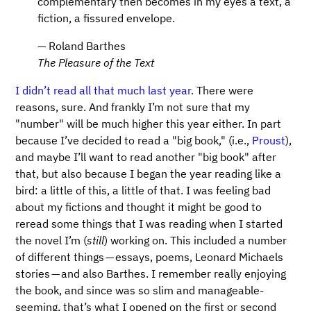
complementary then becomes in my eyes a text, a
fiction, a fissured envelope.
— Roland Barthes
The Pleasure of the Text
I didn’t read all that much last year.
There were
reasons, sure. And frankly I’m not sure that my
"number" will be much higher this year either. In part
because I’ve decided to read a "big book," (i.e.,
Proust
),
and maybe I’ll want to read another "big book" after
that, but also because I began the year reading like a
bird: a little of this, a little of that. I was feeling bad
about my fictions and thought it might be good to
reread some things that I was reading when I started
the novel I’m (
still
) working on. This included a number
of different things — essays, poems, Leonard Michaels
stories — and also Barthes. I remember really enjoying
the book, and since was so slim and manageable-
seeming, that’s what I opened on the first or second