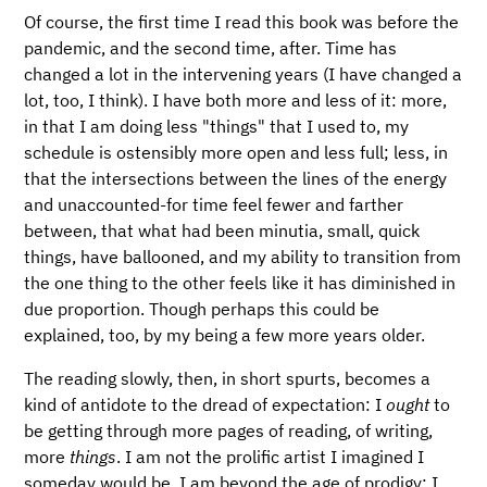
Of course, the first time I read this book was before the
pandemic, and the second time, after. Time has
changed a lot in the intervening years (I have changed a
lot, too, I think). I have both more and less of it: more,
in that I am doing less "things" that I used to, my
schedule is ostensibly more open and less full; less, in
that the intersections between the lines of the energy
and unaccounted-for time feel fewer and farther
between, that what had been minutia, small, quick
things, have ballooned, and my ability to transition from
the one thing to the other feels like it has diminished in
due proportion. Though perhaps this could be
explained, too, by my being a few more years older.
The reading slowly, then, in short spurts, becomes a
kind of antidote to the dread of expectation: I
ought
to
be getting through more pages of reading, of writing,
more
things
. I am not the prolific artist I imagined I
someday would be. I am beyond the age of prodigy; I