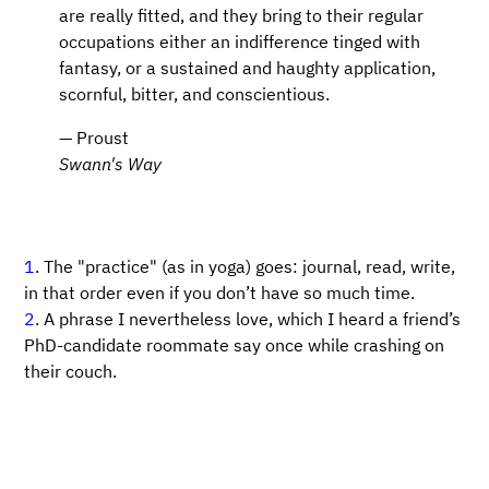
are really fitted, and they bring to their regular
occupations either an indifference tinged with
fantasy, or a sustained and haughty application,
scornful, bitter, and conscientious.
— Proust
Swann's Way
1
. The "practice" (as in yoga) goes: journal, read, write,
in that order even if you don’t have so much time.
2
. A phrase I nevertheless love, which I heard a friend’s
PhD-candidate roommate say once while crashing on
their couch.