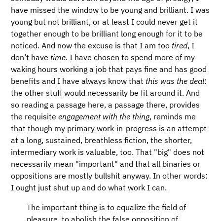
have missed the window to be young and brilliant. I was
young but not brilliant, or at least I could never get it
together enough to be brilliant long enough for it to be
noticed. And now the excuse is that I am too
tired
, I
don’t have
time
. I have chosen to spend more of my
waking hours working a job that pays fine and has good
benefits and I have always know that
this was the deal
:
the other stuff would necessarily be fit around it. And
so reading a passage here, a passage there, provides
the requisite
engagement with the thing
, reminds me
that though my primary work-in-progress is an attempt
at a long, sustained, breathless fiction, the shorter,
intermediary work is valuable, too. That "big" does not
necessarily mean "important" and that all binaries or
oppositions are mostly bullshit anyway. In other words:
I ought just shut up and do what work I can.
The important thing is to equalize the field of
pleasure, to abolish the false opposition of