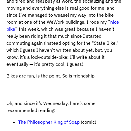
and tired and real busy at work, the socializing and the
moving and everything else is real good for me, and
since I’ve managed to weasel my way into the bike
room at one of the WeWork buildings, I rode my “
nice
bike
” this week, which was great because I haven’t
really been riding it that much since I started
commuting again (instead opting for the "State Bike,"
which I guess I haven’t written about yet, but, you
know, it’s a lock-outside-bike; I’ll write about it
eventually — it’s pretty cool, I guess).
Bikes are fun, is the point. So is friendship.
Oh, and since it’s Wednesday, here’s some
recommended reading:
The Philosopher King of Soap
(comic)