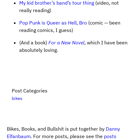
My kid brother’s band’s tour thing
(video, not
really reading)
Pop Punk is Queer as Hell, Bro
(comic — been
reading comics, I guess)
(And a book)
For a New Novel
, which I have been
absolutely loving.
Post Categories
bikes
Bikes, Books, and Bullshit is put together by
Danny
Elfanbaum
. For more posts, please see the
posts