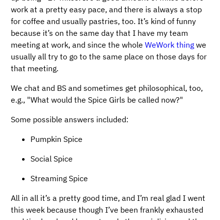
work at a pretty easy pace, and there is always a stop
for coffee and usually pastries, too. It’s kind of funny
because it’s on the same day that I have my team
meeting at work, and since the whole
WeWork thing
we
usually all try to go to the same place on those days for
that meeting.
We chat and BS and sometimes get philosophical, too,
e.g., "What would the Spice Girls be called now?"
Some possible answers included:
Pumpkin Spice
Social Spice
Streaming Spice
All in all it’s a pretty good time, and I’m real glad I went
this week because though I’ve been frankly exhausted