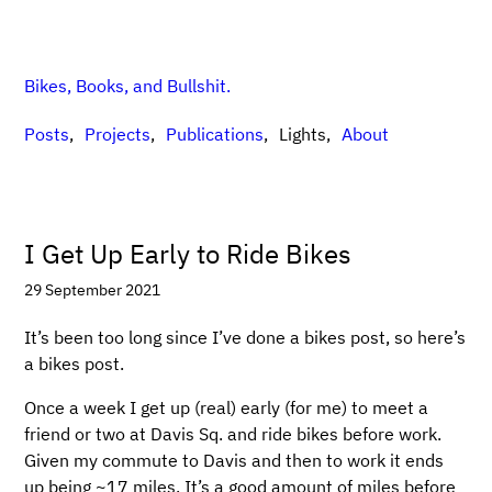
Bikes, Books, and Bullshit.
Posts
Projects
Publications
Lights
About
I Get Up Early to Ride Bikes
29 September 2021
It’s been too long since I’ve done a bikes post, so here’s
a bikes post.
Once a week I get up (real) early (for me) to meet a
friend or two at Davis Sq. and ride bikes before work.
Given my commute to Davis and then to work it ends
up being ~17 miles. It’s a good amount of miles before