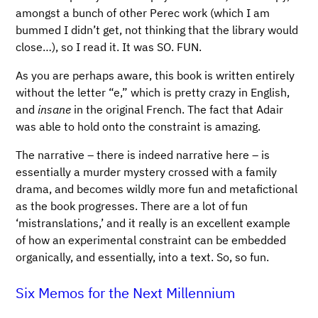
amongst a bunch of other Perec work (which I am
bummed I didn’t get, not thinking that the library would
close…), so I read it. It was SO. FUN.
As you are perhaps aware, this book is written entirely
without the letter “e,” which is pretty crazy in English,
and
insane
in the original French. The fact that Adair
was able to hold onto the constraint is amazing.
The narrative – there is indeed narrative here – is
essentially a murder mystery crossed with a family
drama, and becomes wildly more fun and metafictional
as the book progresses. There are a lot of fun
‘mistranslations,’ and it really is an excellent example
of how an experimental constraint can be embedded
organically, and essentially, into a text. So, so fun.
Six Memos for the Next Millennium