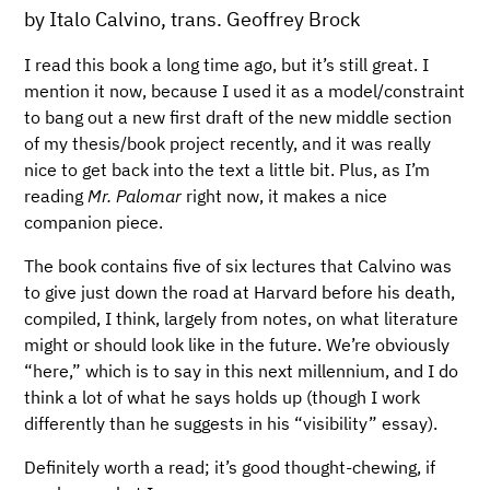
by Italo Calvino, trans. Geoffrey Brock
I read this book a long time ago, but it’s still great. I
mention it now, because I used it as a model/constraint
to bang out a new first draft of the new middle section
of my thesis/book project recently, and it was really
nice to get back into the text a little bit. Plus, as I’m
reading
Mr. Palomar
right now, it makes a nice
companion piece.
The book contains five of six lectures that Calvino was
to give just down the road at Harvard before his death,
compiled, I think, largely from notes, on what literature
might or should look like in the future. We’re obviously
“here,” which is to say in this next millennium, and I do
think a lot of what he says holds up (though I work
differently than he suggests in his “visibility” essay).
Definitely worth a read; it’s good thought-chewing, if