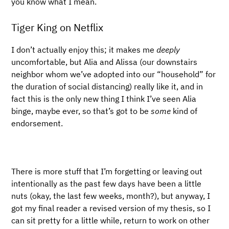
you know what I mean.
Tiger King on Netflix
I don’t actually enjoy this; it makes me
deeply
uncomfortable, but Alia and Alissa (our downstairs
neighbor whom we’ve adopted into our “household” for
the duration of social distancing) really like it, and in
fact this is the only new thing I think I’ve seen Alia
binge, maybe ever, so that’s got to be
some
kind of
endorsement.
There is more stuff that I’m forgetting or leaving out
intentionally as the past few days have been a little
nuts (okay, the last few weeks, month?), but anyway, I
got my final reader a revised version of my thesis, so I
can sit pretty for a little while, return to work on other