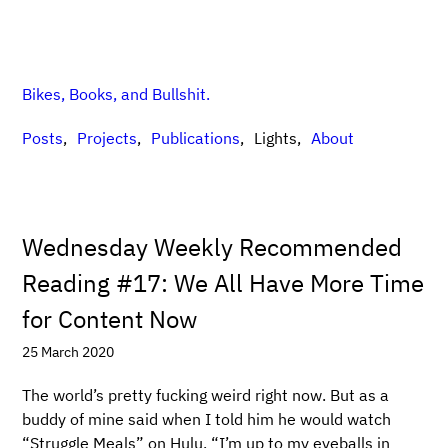
Bikes, Books, and Bullshit.
Posts
Projects
Publications
Lights
About
Wednesday Weekly Recommended
Reading #17: We All Have More Time
for Content Now
25 March 2020
The world’s pretty fucking weird right now. But as a
buddy of mine said when I told him he would watch
“Struggle Meals” on Hulu, “I’m up to my eyeballs in