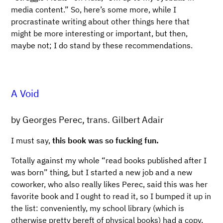
media content.” So, here’s some more, while I
procrastinate writing about other things here that
might be more interesting or important, but then,
maybe not; I do stand by these recommendations.
A Void
by Georges Perec, trans. Gilbert Adair
I must say,
this book was so fucking fun.
Totally against my whole “read books published after I
was born” thing, but I started a new job and a new
coworker, who also really likes Perec, said this was her
favorite book and I ought to read it, so I bumped it up in
the list: conveniently, my school library (which is
otherwise pretty bereft of physical books) had a copy,