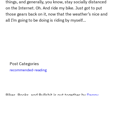
things, and generally, you know, stay socially distanced
on the Internet. Oh. And ride my bike. Just got to put
those gears back on it, now that the weather’s nice and
all I’m going to be doing is riding by myself…
Post Categories
recommended-reading
Bikes, Books, and Bullshit is put together by
Danny
Elfanbaum
. For more posts, please see the
posts
archive
. Please note that links to
Bookshop.org
are
likely affiliate links. For updates, subscribe
via RSS
.