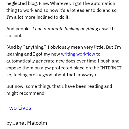
neglected blog. Fine. Whatever. I got the automation
thing to work and so now it’s a lot easier to do and so
I’m a lot more inclined to do it.
And people:
I can automate fucking anything now
. It’s
so cool.
(And by “anything,” I obviously mean very little. But I’m
learning and I got my new
writing workflow
to
automatically generate new docs ever time I push and
expose them on a pw protected place on the INTERNET
so, feeling pretty good about that, anyway.)
But now, some things that I have been reading and
might recommend.
Two Lives
by Janet Malcolm