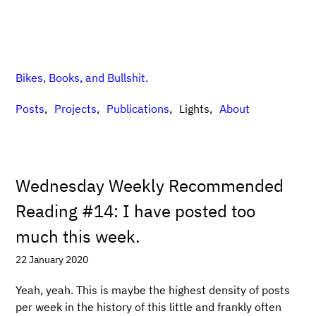
Bikes, Books, and Bullshit.
Posts
Projects
Publications
Lights
About
Wednesday Weekly Recommended
Reading #14: I have posted too
much this week.
22 January 2020
Yeah, yeah. This is maybe the highest density of posts
per week in the history of this little and frankly often