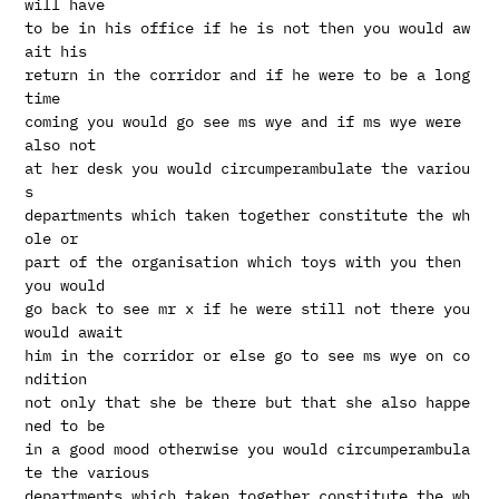
will have

to be in his office if he is not then you would aw
ait his

return in the corridor and if he were to be a long 
time

coming you would go see ms wye and if ms wye were 
also not

at her desk you would circumperambulate the variou
s

departments which taken together constitute the wh
ole or

part of the organisation which toys with you then 
you would

go back to see mr x if he were still not there you 
would await

him in the corridor or else go to see ms wye on co
ndition

not only that she be there but that she also happe
ned to be

in a good mood otherwise you would circumperambula
te the various

departments which taken together constitute the wh