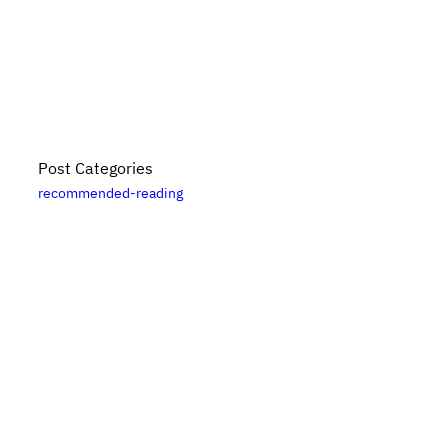
Post Categories
recommended-reading
Bikes, Books, and Bullshit is put together by
Danny
Elfanbaum
. For more posts, please see the
posts
archive
. Please note that links to
Bookshop.org
are
likely affiliate links. For updates, subscribe
via RSS
.