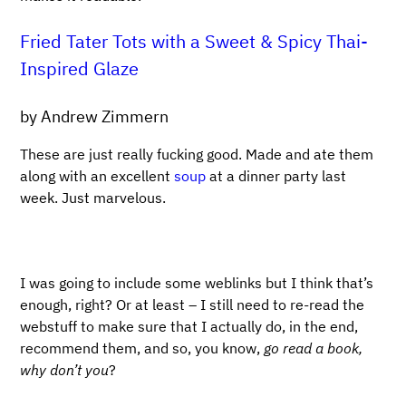
Fried Tater Tots with a Sweet & Spicy Thai-
Inspired Glaze
by Andrew Zimmern
These are just really fucking good. Made and ate them
along with an excellent
soup
at a dinner party last
week. Just marvelous.
I was going to include some weblinks but I think that’s
enough, right? Or at least – I still need to re-read the
webstuff to make sure that I actually do, in the end,
recommend them, and so, you know,
go read a book,
why don’t you
?