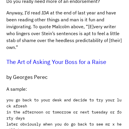
Do you really need more of an endorsement?
Anyway, I’d read
IDA
at the end of last year and have
been reading other things and man is it fun and
invigorating. To quote Malcolm above, “[E]very writer
who lingers over Stein’s sentences is apt to feel a little
stab of shame over the heedless predictability of [their]
own.”
The Art of Asking Your Boss for a Raise
by Georges Perec
A sample:
you go back to your desk and decide to try your lu
ck afresh

in the afternoon or tomorrow or next tuesday or fo
rty days

later obviously when you do go back to see mr x he 