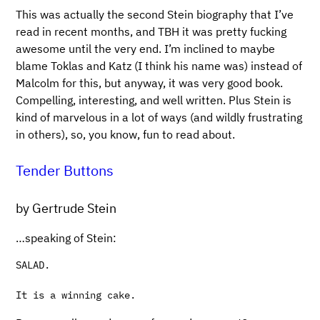
This was actually the second Stein biography that I’ve
read in recent months, and TBH it was pretty fucking
awesome until the very end. I’m inclined to maybe
blame Toklas and Katz (I think his name was) instead of
Malcolm for this, but anyway, it was very good book.
Compelling, interesting, and well written. Plus Stein is
kind of marvelous in a lot of ways (and wildly frustrating
in others), so, you know, fun to read about.
Tender Buttons
by Gertrude Stein
…speaking of Stein:
SALAD.
