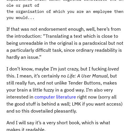
ole or part of

the organisation of which you are an employee then 
If that was not endorsement enough, well, here’s from
the introduction: “Translating a text which is close to
being unreadable in the original is a paradoxical but not
a particularly difficult task, since ordinary readability is
hardly an issue.”
I don’t know, maybe I’m just crazy, but I fucking
loved
this. I mean, it’s certainly no
Life: A User Manual
, but
still really fun, and not unlike Tender Buttons, makes
your brain a little fuzzy in a good way. I’m also very
interested in
computer literature
right now (sorry all
the good stuff is behind a wall; LMK if you want access)
and so this dovetailed pleasantly.
And I will say it’s a very short book, which is what
makes it readable.