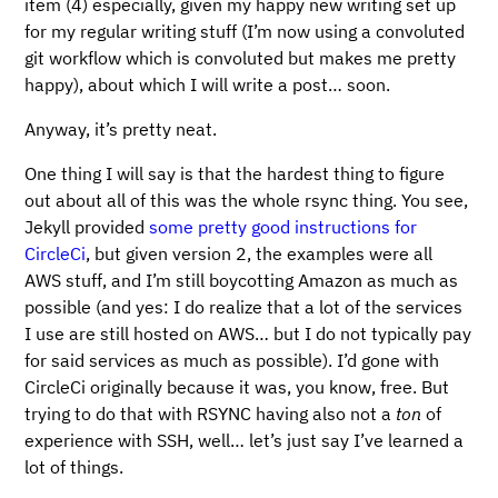
item (4) especially, given my happy new writing set up
for my regular writing stuff (I’m now using a convoluted
git workflow which is convoluted but makes me pretty
happy), about which I will write a post… soon.
Anyway, it’s pretty neat.
One thing I will say is that the hardest thing to figure
out about all of this was the whole rsync thing. You see,
Jekyll provided
some pretty good instructions for
CircleCi
, but given version 2, the examples were all
AWS stuff, and I’m still boycotting Amazon as much as
possible (and yes: I do realize that a lot of the services
I use are still hosted on AWS… but I do not typically pay
for said services as much as possible). I’d gone with
CircleCi originally because it was, you know, free. But
trying to do that with RSYNC having also not a
ton
of
experience with SSH, well… let’s just say I’ve learned a
lot of things.