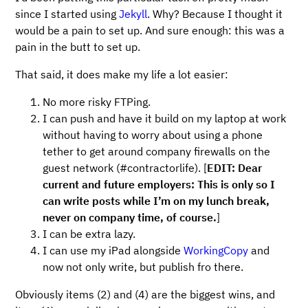
since I started using
Jekyll
. Why? Because I thought it
would be a pain to set up. And sure enough: this was a
pain in the butt to set up.
That said, it does make my life a lot easier:
No more risky FTPing.
I can push and have it build on my laptop at work
without having to worry about using a phone
tether to get around company firewalls on the
guest network (#contractorlife). [
EDIT: Dear
current and future employers: This is only so I
can write posts while I’m on my lunch break,
never on company time, of course.
]
I can be extra lazy.
I can use my iPad alongside
WorkingCopy
and
now not only write, but publish fro there.
Obviously items (2) and (4) are the biggest wins, and