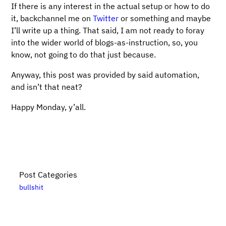
If there is any interest in the actual setup or how to do
it, backchannel me on
Twitter
or something and maybe
I’ll write up a thing. That said, I am not ready to foray
into the wider world of blogs-as-instruction, so, you
know, not going to do that just because.
Anyway, this post was provided by said automation,
and isn’t that neat?
Happy Monday, y’all.
Post Categories
bullshit