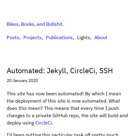
Bikes, Books, and Bullshit.
Posts
Projects
Publications
Lights
About
Automated: Jekyll, CircleCi, SSH
20 January 2020
This site has now been automated! By which I mean
the deployment of this site is now automated. What
does this mean? This means that every time I push
changes to a private GitHub repo, the site will build and
deploy using
CircleCi
.
I’d been putting this particular task off pretty much