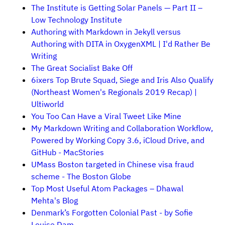
The Institute is Getting Solar Panels — Part II –
Low Technology Institute
Authoring with Markdown in Jekyll versus
Authoring with DITA in OxygenXML | I'd Rather Be
Writing
The Great Socialist Bake Off
6ixers Top Brute Squad, Siege and Iris Also Qualify
(Northeast Women's Regionals 2019 Recap) |
Ultiworld
You Too Can Have a Viral Tweet Like Mine
My Markdown Writing and Collaboration Workflow,
Powered by Working Copy 3.6, iCloud Drive, and
GitHub - MacStories
UMass Boston targeted in Chinese visa fraud
scheme - The Boston Globe
Top Most Useful Atom Packages – Dhawal
Mehta's Blog
Denmark’s Forgotten Colonial Past - by Sofie
Louise Dam