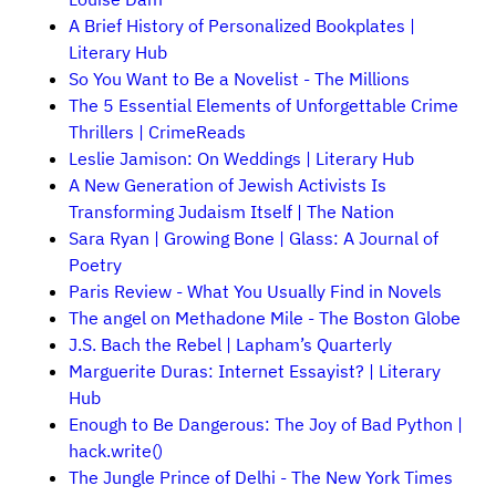
A Brief History of Personalized Bookplates |
Literary Hub
So You Want to Be a Novelist - The Millions
The 5 Essential Elements of Unforgettable Crime
Thrillers | CrimeReads
Leslie Jamison: On Weddings | Literary Hub
A New Generation of Jewish Activists Is
Transforming Judaism Itself | The Nation
Sara Ryan | Growing Bone | Glass: A Journal of
Poetry
Paris Review - What You Usually Find in Novels
The angel on Methadone Mile - The Boston Globe
J.S. Bach the Rebel | Lapham’s Quarterly
Marguerite Duras: Internet Essayist? | Literary
Hub
Enough to Be Dangerous: The Joy of Bad Python |
hack.write()
The Jungle Prince of Delhi - The New York Times