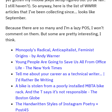
I still haven’t). So anyway, here is the list of WWRR
articles that I’ve been collecting since… looks like
September.
Because there are so many and I’m a lazy POS, I won’t
comment on them. But some are pretty interesting, I
think.
Monopoly's Radical, Anticapitalist, Feminist
Origins - by Andy Warner
Young People Are Going to Save Us All From Office
Life - The New York Times
Tell me about your career as a technical writer... |
I'd Rather Be Writing
A bike is stolen from a poorly installed MBTA bike
rack. And the T says it’s not responsible - The
Boston Globe
The Handwritten Styles of Instagram Poetry «
Post45