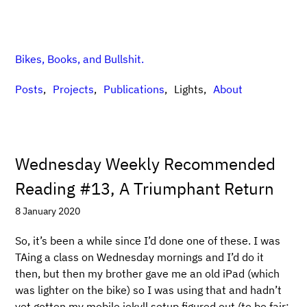
Bikes, Books, and Bullshit.
Posts
Projects
Publications
Lights
About
Wednesday Weekly Recommended
Reading #13, A Triumphant Return
8 January 2020
So, it’s been a while since I’d done one of these. I was
TAing a class on Wednesday mornings and I’d do it
then, but then my brother gave me an old iPad (which
was lighter on the bike) so I was using that and hadn’t
yet gotten my mobile jekyll setup figured out (to be fair: