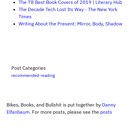
The 78 Best Book Covers of 2019 | Literary Hub
The Decade Tech Lost Its Way - The New York
Times
Writing About the Present: Mirror, Body, Shadow
Post Categories
recommended-reading
Bikes, Books, and Bullshit is put together by
Danny
Elfanbaum
. For more posts, please see the
posts
archive
. Please note that links to
Bookshop.org
are
likely affiliate links. For updates, subscribe
via RSS
.