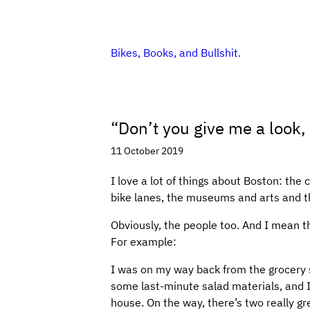
Bikes, Books, and Bullshit.
“Don’t you give me a look,
11 October 2019
I love a lot of things about Boston: the 
bike lanes, the museums and arts and thi
Obviously, the people too. And I mean th
For example:
I was on my way back from the grocery 
some last-minute salad materials, and I
house. On the way, there’s two really gre