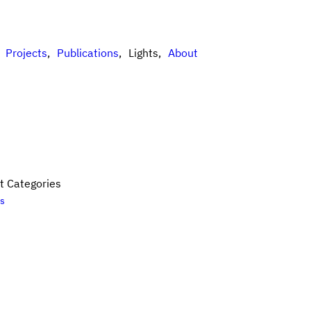
Projects
Publications
Lights
About
t Categories
es