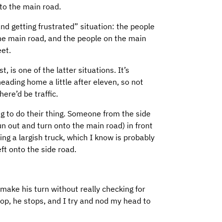
to the main road.
 and getting frustrated” situation: the people
the main road, and the people on the main
eet.
 is one of the latter situations. It’s
heading home a little after eleven, so not
ere’d be traffic.
ing to do their thing. Someone from the side
un out and turn onto the main road) in front
ing a largish truck, which I know is probably
ft onto the side road.
 make his turn without really checking for
 stop, he stops, and I try and nod my head to