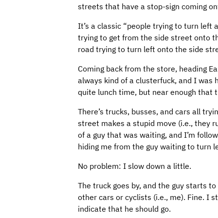
streets that have a stop-sign coming on
It’s a classic “people trying to turn left
trying to get from the side street onto 
road trying to turn left onto the side str
Coming back from the store, heading East,
always kind of a clusterfuck, and I was 
quite lunch time, but near enough that th
There’s trucks, busses, and cars all try
street makes a stupid move (i.e., they r
of a guy that was waiting, and I’m follow
hiding me from the guy waiting to turn le
No problem: I slow down a little.
The truck goes by, and the guy starts to
other cars or cyclists (i.e., me). Fine. I
indicate that he should go.