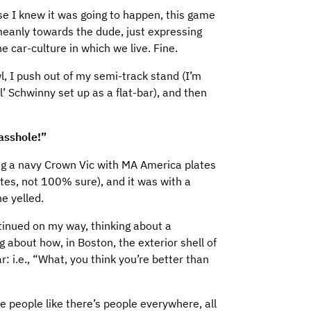
e I knew it was going to happen, this game
meanly towards the dude, just expressing
 car-culture in which we live. Fine.
, I push out of my semi-track stand (I’m
l’ Schwinny set up as a flat-bar), and then
 asshole!”
ng a navy Crown Vic with MA America plates
tes, not 100% sure), and it was with a
e yelled.
ntinued on my way, thinking about a
g about how, in Boston, the exterior shell of
ar: i.e., “What, you think you’re better than
e people like there’s people everywhere, all