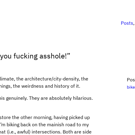
Posts
 you fucking asshole!”
climate, the architecture/city-density, the
Pos
ngs, the weirdness and history of it.
bik
is genuinely. They are absolutely hilarious.
store the other morning, having picked up
’m biking back on the mainish road to my
at (i.e., awful) intersections. Both are side