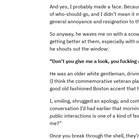
And yes, I probably made a face. Becaus
of who-should-go, and I didn’t mean it 
general annoyance and resignation to the
So anyway, he waves me on with a scowl
getting better at them, especially with o
he shouts out the window:
“Don’t you give me a look, you fucking
He was an older white gentleman, drivi
(I think the commemorative veteran pla
good old fashioned Boston accent that h
I, smiling, shrugged an apology, and co
conversation I’d had earlier that mornin
public interactions is one of a kind of fe
me?”
Once you break through the shell, they’r