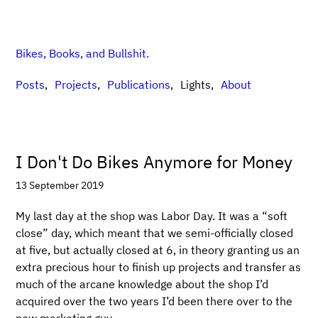
Bikes, Books, and Bullshit.
Posts
Projects
Publications
Lights
About
I Don't Do Bikes Anymore for Money
13 September 2019
My last day at the shop was Labor Day. It was a “soft
close” day, which meant that we semi-officially closed
at five, but actually closed at 6, in theory granting us an
extra precious hour to finish up projects and transfer as
much of the arcane knowledge about the shop I’d
acquired over the two years I’d been there over to the
new marketing guy.