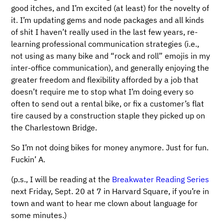
good itches, and I’m excited (at least) for the novelty of
it. I’m updating gems and node packages and all kinds
of shit I haven’t really used in the last few years, re-
learning professional communication strategies (i.e.,
not using as many bike and “rock and roll” emojis in my
inter-office communication), and generally enjoying the
greater freedom and flexibility afforded by a job that
doesn’t require me to stop what I’m doing every so
often to send out a rental bike, or fix a customer’s flat
tire caused by a construction staple they picked up on
the Charlestown Bridge.
So I’m not doing bikes for money anymore. Just for fun.
Fuckin’ A.
(p.s., I will be reading at the
Breakwater Reading Series
next Friday, Sept. 20 at 7 in Harvard Square, if you’re in
town and want to hear me clown about language for
some minutes.)