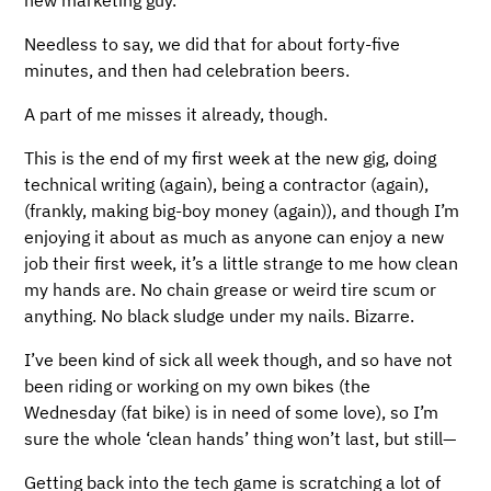
Needless to say, we did that for about forty-five
minutes, and then had celebration beers.
A part of me misses it already, though.
This is the end of my first week at the new gig, doing
technical writing (again), being a contractor (again),
(frankly, making big-boy money (again)), and though I’m
enjoying it about as much as anyone can enjoy a new
job their first week, it’s a little strange to me how clean
my hands are. No chain grease or weird tire scum or
anything. No black sludge under my nails. Bizarre.
I’ve been kind of sick all week though, and so have not
been riding or working on my own bikes (the
Wednesday (fat bike) is in need of some love), so I’m
sure the whole ‘clean hands’ thing won’t last, but still—
Getting back into the tech game is scratching a lot of