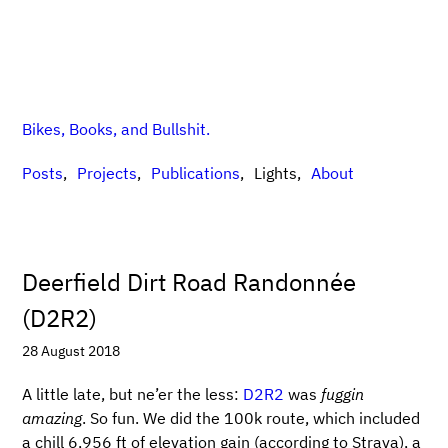
Bikes, Books, and Bullshit.
Posts
Projects
Publications
Lights
About
Deerfield Dirt Road Randonnée
(D2R2)
28 August 2018
A little late, but ne’er the less:
D2R2
was
fuggin
amazing
. So fun. We did the 100k route, which included
a chill 6,956 ft of elevation gain (according to Strava), a