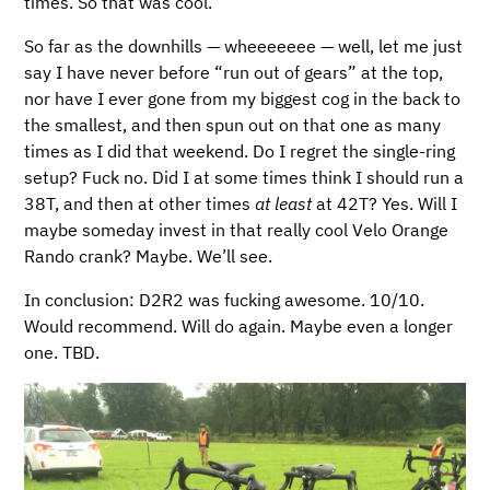
times. So that was cool.
So far as the downhills — wheeeeeee — well, let me just
say I have never before “run out of gears” at the top,
nor have I ever gone from my biggest cog in the back to
the smallest, and then spun out on that one as many
times as I did that weekend. Do I regret the single-ring
setup? Fuck no. Did I at some times think I should run a
38T, and then at other times
at least
at 42T? Yes. Will I
maybe someday invest in that really cool Velo Orange
Rando crank? Maybe. We’ll see.
In conclusion: D2R2 was fucking awesome. 10/10.
Would recommend. Will do again. Maybe even a longer
one. TBD.