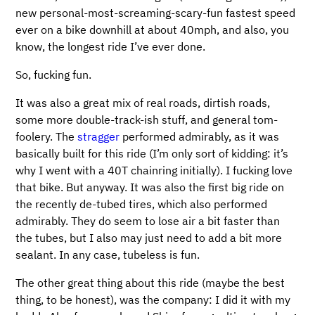
new personal-most-screaming-scary-fun fastest speed
ever on a bike downhill at about 40mph, and also, you
know, the longest ride I’ve ever done.
So, fucking fun.
It was also a great mix of real roads, dirtish roads,
some more double-track-ish stuff, and general tom-
foolery. The
stragger
performed admirably, as it was
basically built for this ride (I’m only sort of kidding: it’s
why I went with a 40T chainring initially). I fucking love
that bike. But anyway. It was also the first big ride on
the recently de-tubed tires, which also performed
admirably. They do seem to lose air a bit faster than
the tubes, but I also may just need to add a bit more
sealant. In any case, tubeless is fun.
The other great thing about this ride (maybe the best
thing, to be honest), was the company: I did it with my