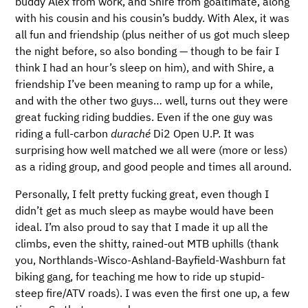
buddy Alex from work, and Shire from goaltimate, along
with his cousin and his cousin’s buddy. With Alex, it was
all fun and friendship (plus neither of us got much sleep
the night before, so also bonding — though to be fair I
think I had an hour’s sleep on him), and with Shire, a
friendship I’ve been meaning to ramp up for a while,
and with the other two guys… well, turns out they were
great fucking riding buddies. Even if the one guy was
riding a full-carbon
duraché
Di2 Open U.P. It was
surprising how well matched we all were (more or less)
as a riding group, and good people and times all around.
Personally, I felt pretty fucking great, even though I
didn’t get as much sleep as maybe would have been
ideal. I’m also proud to say that I made it up all the
climbs, even the shitty, rained-out MTB uphills (thank
you, Northlands-Wisco-Ashland-Bayfield-Washburn fat
biking gang, for teaching me how to ride up stupid-
steep fire/ATV roads). I was even the first one up, a few