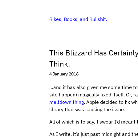
Bikes, Books, and Bullshit.
This Blizzard Has Certain
Think.
4 January 2018
…and it has also given me some time to r
site happen) magically fixed itself. Or, 
meltdown thing
, Apple decided to fix w
library that was causing the issue.
All of which is to say, I swear I’d meant
As I write, it’s just past midnight and th