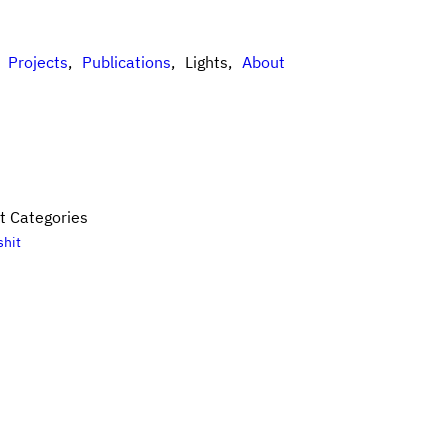
Projects
Publications
Lights
About
t Categories
shit