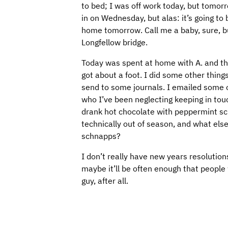
to bed; I was off work today, but tomorro
in on Wednesday, but alas: it’s going to 
home tomorrow. Call me a baby, sure, but
Longfellow bridge.
Today was spent at home with A. and t
got about a foot. I did some other thing
send to some journals. I emailed some o
who I’ve been neglecting keeping in tou
drank hot chocolate with peppermint schn
technically out of season, and what els
schnapps?
I don’t really have new years resolutions
maybe it’ll be often enough that people w
guy, after all.