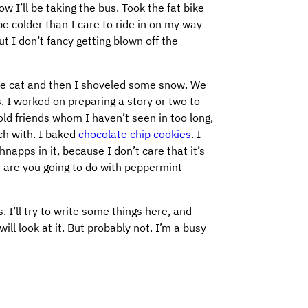
w I’ll be taking the bus. Took the fat bike
be colder than I care to ride in on my way
 I don’t fancy getting blown off the
he cat and then I shoveled some snow. We
s. I worked on preparing a story or two to
ld friends whom I haven’t seen in too long,
ch with. I baked
chocolate chip cookies
. I
apps in it, because I don’t care that it’s
e are you going to do with peppermint
. I’ll try to write some things here, and
ill look at it. But probably not. I’m a busy