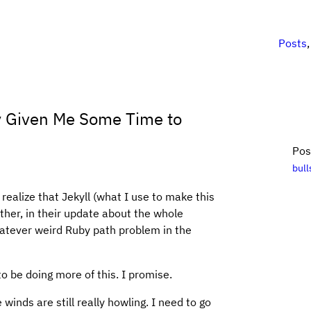
Posts
ly Given Me Some Time to
Pos
bull
ealize that Jekyll (what I use to make this
rather, in their update about the whole
hatever weird Ruby path problem in the
 to be doing more of this. I promise.
e winds are still really howling. I need to go