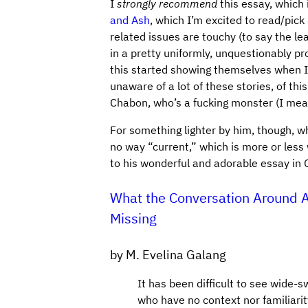
I
strongly recommend
this essay, which 
and Ash
, which I’m excited to read/pick
related issues are touchy (to say the l
in a pretty uniformly, unquestionably pr
this started showing themselves when I 
unaware of a lot of these stories, of this
Chabon, who’s a fucking monster (I mean
For something lighter by him, though, wh
no way “current,” which is more or less w
to his wonderful and adorable essay in
What the Conversation Around A
Missing
by M. Evelina Galang
It has been difficult to see wide
who have no context nor familiarity 