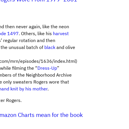
 then never again, like the neon
ode 1497
. Others, like his
harvest
’ regular rotation and then
 the unusual batch of
black
and olive
.com/mrn/episodes/1636/index.html)
hile filming the “
Dress-Up
”
embers of the Neighborhood Archive
e only sweaters Rogers wore that
hand knit by his mother
.
ter Rogers.
Amazon Charts mean for the book