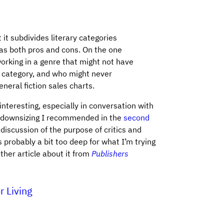
it subdivides literary categories
has both pros and cons. On the one
working in a genre that might not have
 category, and who might never
neral fiction sales charts.
interesting, especially in conversation with
st downsizing I recommended in the
second
a discussion of the purpose of critics and
’s probably a bit too deep for what I’m trying
ther article about it from
Publishers
r Living