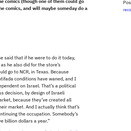
the comics (though one of them could go
Pos
 the comics, and will maybe someday do a
rec
said that if he were to do it today,
 as he also did for the store’s
ould go to NCR, in Texas. Because
intifada conditions have waned, and I
endent on Israel. That’s a political
ss decision, by design of Israeli
 market, because they’ve created all
eir market. And I actually think that’s
continuing the occupation. Somebody’s
ve billion dollars a year.”