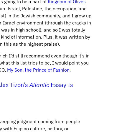
is going to be a part of
Kingdom of Olives
 up. Israel, Palestine, the occupation, and
east) in the Jewish community, and I grew up
o-Israel environment (through the cracks in
was in high school), and so I was totally
 kind of information. Plus, it was written by
 this as the highest praise).
ich I’d still recommend even though it’s in
hat this list tries to be, I would point you
 GQ,
My Son, the Prince of Fashion
.
lex Tizon’s
Atlantic
Essay Is
-sweeping judgment coming from people
with Filipino culture, history, or