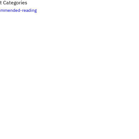
t Categories
ommended-reading