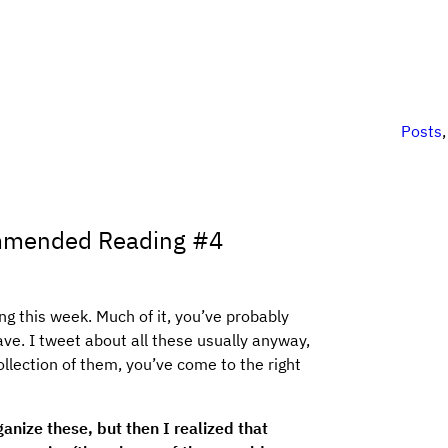
Posts
mmended Reading #4
g this week. Much of it, you’ve probably
ave. I tweet about all these usually anyway,
ollection of them, you’ve come to the right
ganize these, but then I realized that