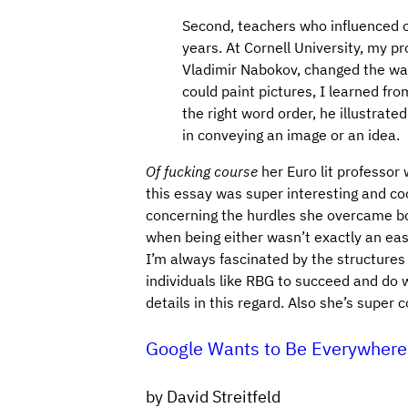
Second, teachers who influenced 
years. At Cornell University, my pr
Vladimir Nabokov, changed the way
could paint pictures, I learned fr
the right word order, he illustrat
in conveying an image or an idea.
Of fucking course
her Euro lit professor
this essay was super interesting and cool
concerning the hurdles she overcame b
when being either wasn’t exactly an easy
I’m always fascinated by the structure
individuals like RBG to succeed and do 
details in this regard. Also she’s super c
Google Wants to Be Everywhere
by David Streitfeld