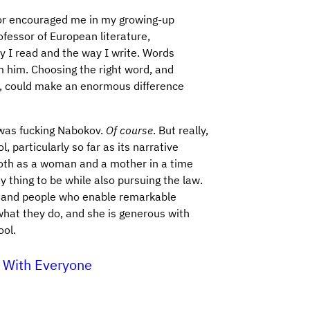
or encouraged me in my growing-up
ofessor of European literature,
 I read and the way I write. Words
om him. Choosing the right word, and
ed, could make an enormous difference
 was fucking Nabokov.
Of course
. But really,
, particularly so far as its narrative
oth as a woman and a mother in a time
 thing to be while also pursuing the law.
s and people who enable remarkable
what they do, and she is generous with
ool.
 With Everyone