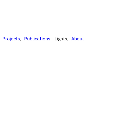
Projects
Publications
Lights
About