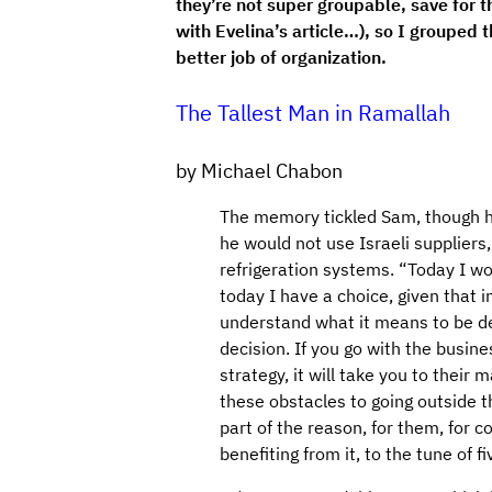
they’re not super groupable, save for 
with Evelina’s article…), so I grouped
better job of organization.
The Tallest Man in Ramallah
by Michael Chabon
The memory tickled Sam, though he 
he would not use Israeli suppliers,
refrigeration systems. “Today I w
today I have a choice, given that 
understand what it means to be dep
decision. If you go with the busine
strategy, it will take you to their
these obstacles to going outside th
part of the reason, for them, for 
benefiting from it, to the tune of fi