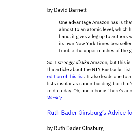
by David Barnett
One advantage Amazon has is that 
almost to an atomic level, which 
hand, it gives a leg up to authors 
its own New York Times bestseller
trouble the upper reaches of the ge
So, I
strongly dislike
Amazon, but this is 
the article about the NTY Bestseller li
edition of this list
. It also leads one to 
lists insofar as canon-building, but that
to do today. Oh, and a bonus: here’s ano
Weekly
.
Ruth Bader Ginsburg’s Advice fo
by Ruth Bader Ginsburg