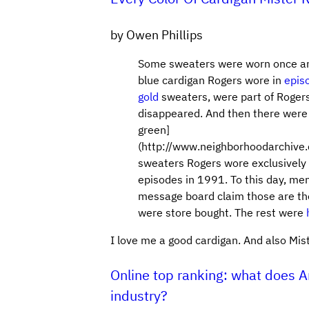
by Owen Phillips
Some sweaters were worn once and
blue cardigan Rogers wore in
epis
gold
sweaters, were part of Rogers
disappeared. And then there were
green]
(http://www.neighborhoodarchive
sweaters Rogers wore exclusively w
episodes in 1991. To this day, m
message board claim those are th
were store bought. The rest were
I love me a good cardigan. And also Mis
Online top ranking: what does 
industry?