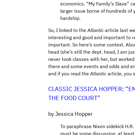
economics. “My Family’s Slave” can
larger issue borne of hundreds of
hardship.
So, I linked to the
Atlantic
article last w
interesting and good and important to re
important. So here’s some context. Also
head (she’s still the dept. head, I am ju
never took classes with her, but worked p
there and some events and odds and ends
and if you read the
Atlantic
article, you 
CLASSIC JESSICA HOPPER: “E
THE FOOD COURT”
by Jessica Hopper
To paraphrase Nixon sidekick H.R.
must be some discussion, at least