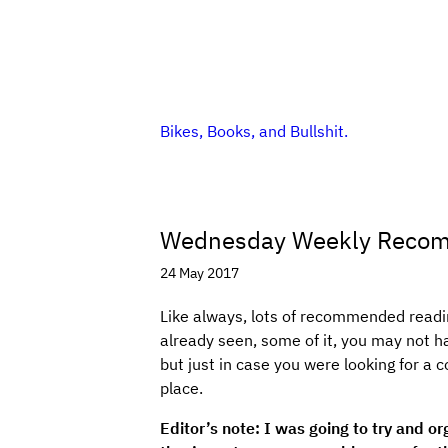
Bikes, Books, and Bullshit.
Wednesday Weekly Reco
24 May 2017
Like always, lots of recommended readin
already seen, some of it, you may not h
but just in case you were looking for a c
place.
Editor’s note: I was going to try and or