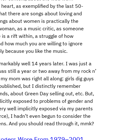
 heart, as exemplified by the last 50-
hat there are songs about loving and
ngs about women is practically the
 a woman, as a music critic, as someone
is a rift within, a struggle of how
d how much you are willing to ignore
y because you like the music.
arkably well 14 years later. I was just a
was still a year or two away from my rock n’
t my mom was right all along: girls dig guys
published, but I distinctly remember
ds, about Green Day selling out, etc. But,
plicitly exposed to problems of gender and
ery well implicitly exposed via my parents
ce), I hadn’t even begun to consider the
lens. And you should read through it, mmk?
r Rogers Wore From 1979–2001