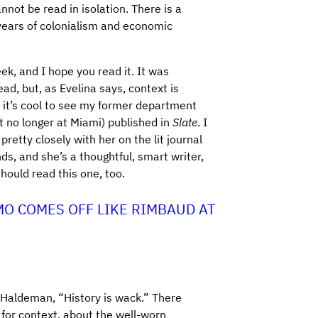
not be read in isolation. There is a
 years of colonialism and economic
eek, and I hope you read it. It was
ad, but, as Evelina says, context is
 it’s cool to see my former department
st no longer at Miami) published in
Slate
. I
retty closely with her on the lit journal
, and she’s a thoughtful, smart writer,
should read this one, too.
MO COMES OFF LIKE RIMBAUD AT
 Haldeman, “History is wack.” There
 for context, about the well-worn