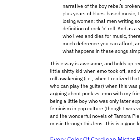
narrative of the boy rebel’s broken
plus years of blues-based music, t
losing women; that men writing so
definition of rock ’n’ roll. And as
who lives and dies for music, there 
much deference you can afford, an
what happens in these songs simpl
This essay is awesome, and holds up rem
little shitty kid when emo took off, and 
roll awakening (i.e., when I realized tha
who can play the guitar) when this was 
arguing about punk vs. emo with my frien
being a little boy who was only later ex
feminism in pop culture (though I was v
and the wonderful novels of Tamora Pier
music through this lens. This is a good 
Every Color Of Cardigan Miste