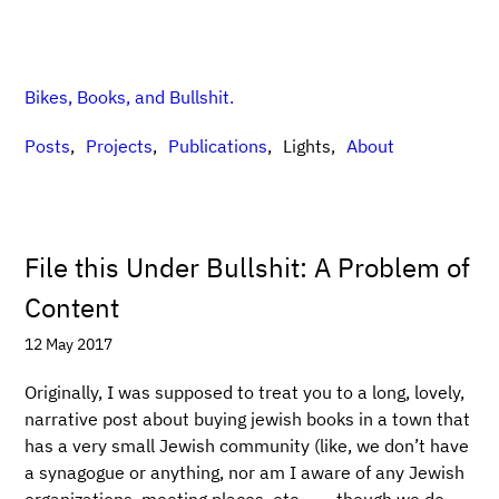
Bikes, Books, and Bullshit.
Posts
Projects
Publications
Lights
About
File this Under Bullshit: A Problem of
Content
12 May 2017
Originally, I was supposed to treat you to a long, lovely,
narrative post about buying jewish books in a town that
has a very small Jewish community (like, we don’t have
a synagogue or anything, nor am I aware of any Jewish