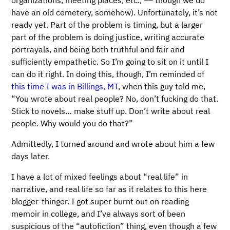
organizations, meeting places, etc., –– though we do
have an old cemetery, somehow). Unfortunately, it’s not
ready yet. Part of the problem is timing, but a larger
part of the problem is doing justice, writing accurate
portrayals, and being both truthful and fair and
sufficiently empathetic. So I’m going to sit on it until I
can do it right. In doing this, though, I’m reminded of
this time I was in Billings, MT
, when this guy told me,
“You wrote about real people? No, don’t fucking do that.
Stick to novels… make stuff up. Don’t write about real
people. Why would you do that?”
Admittedly, I turned around and wrote about him a few
days later.
I have a lot of mixed feelings about “real life” in
narrative, and real life so far as it relates to this here
blogger-thinger. I got super burnt out on reading
memoir in college, and I’ve always sort of been
suspicious of the “autofiction” thing, even though a few