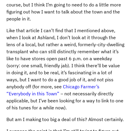
course, but I think I’m going to need to do a little more
figuring out how I want to talk about the town and the
people in it.
Like that article I can’t find that I mentioned above,
when I look at Ashland, I don’t look at it through the
lens of a local, but rather a weird, formerly-city-dwelling
transplant who can still distinctly remember what it’s
like to have stores open past 6 p.m. on a weekday
(sorry: one small, friendly jab). I think there’ll be value
in doing it, and to be real, it’s fascinating in a lot of
ways, but I want to do a good job of it, and not piss
anybody off (for more, see
Chicago Farmer’s
“Everybody in this Town”
– not necessarily directly
applicable, but I’ve been looking for a way to link to one
of his tunes for a while now).
But am I making too big a deal of this? Almost certainly.