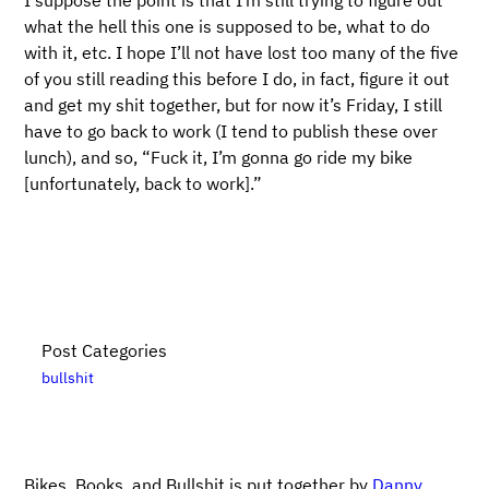
I suppose the point is that I’m still trying to figure out
what the hell this one is supposed to be, what to do
with it, etc. I hope I’ll not have lost too many of the five
of you still reading this before I do, in fact, figure it out
and get my shit together, but for now it’s Friday, I still
have to go back to work (I tend to publish these over
lunch), and so, “Fuck it, I’m gonna go ride my bike
[unfortunately, back to work].”
Post Categories
bullshit
Bikes, Books, and Bullshit is put together by
Danny