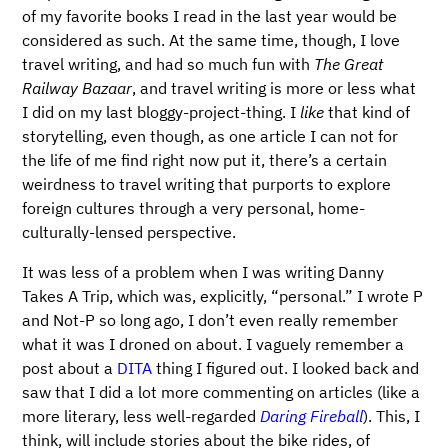
of my favorite books I read in the last year would be
considered as such. At the same time, though, I love
travel writing, and had so much fun with
The Great
Railway Bazaar
, and travel writing is more or less what
I did on my last bloggy-project-thing. I
like
that kind of
storytelling, even though, as one article I can not for
the life of me find right now put it, there’s a certain
weirdness to travel writing that purports to explore
foreign cultures through a very personal, home-
culturally-lensed perspective.
It was less of a problem when I was writing Danny
Takes A Trip, which was, explicitly, “personal.” I wrote P
and Not-P so long ago, I don’t even really remember
what it was I droned on about. I vaguely remember a
post about a
DITA
thing I figured out. I looked back and
saw that I did a lot more commenting on articles (like a
more literary, less well-regarded
Daring Fireball
). This, I
think, will include stories about the bike rides, of